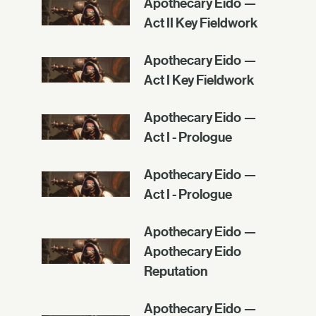
Apothecary Eido —
Act II Key Fieldwork
Apothecary Eido —
Act I Key Fieldwork
Apothecary Eido —
Act I - Prologue
Apothecary Eido —
Act I - Prologue
Apothecary Eido —
Apothecary Eido
Reputation
Apothecary Eido —