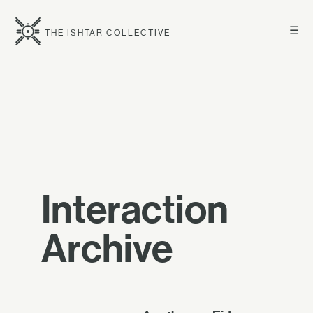
☰
THE ISHTAR COLLECTIVE
Interaction
Archive