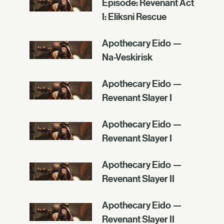
Episode: Revenant Act
I: Eliksni Rescue
Apothecary Eido —
Na-Veskirisk
Apothecary Eido —
Revenant Slayer I
Apothecary Eido —
Revenant Slayer I
Apothecary Eido —
Revenant Slayer II
Apothecary Eido —
Revenant Slayer II