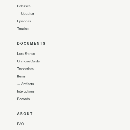
Releases
—
Updates
Episodes
Timeline
DOCUMENTS
Lore Entries
Grimoire Cards
Transcripts
Items
—
Artifacts
Interactions
Records
ABOUT
FAQ