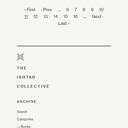
« First
‹ Prev
…
6
7
8
9
10
11
12
13
14
15
16
…
Next ›
Last »
THE
ISHTAR
COLLECTIVE
ARCHIVE
Search
Categories
—
Books