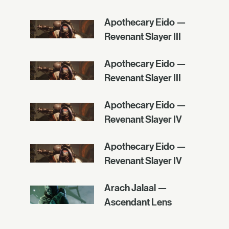
Apothecary Eido —
Revenant Slayer III
Apothecary Eido —
Revenant Slayer III
Apothecary Eido —
Revenant Slayer IV
Apothecary Eido —
Revenant Slayer IV
Arach Jalaal —
Ascendant Lens