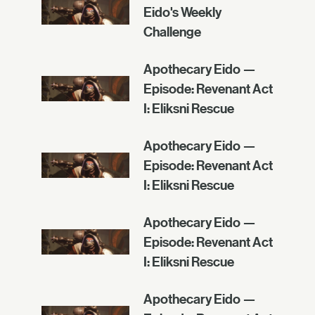
Eido's Weekly
Challenge
Apothecary Eido —
Episode: Revenant Act
I: Eliksni Rescue
Apothecary Eido —
Episode: Revenant Act
I: Eliksni Rescue
Apothecary Eido —
Episode: Revenant Act
I: Eliksni Rescue
Apothecary Eido —