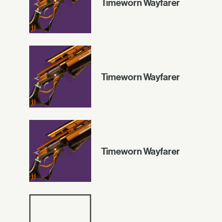
Timeworn Wayfarer
Timeworn Wayfarer
Timeworn Wayfarer