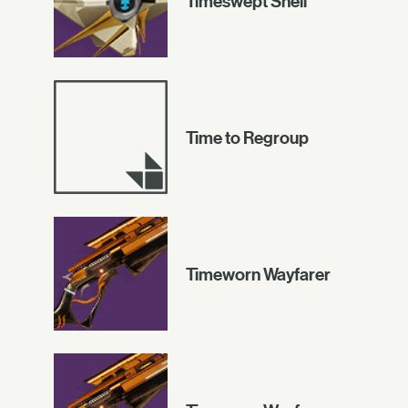
Timeswept Shell
Time to Regroup
Timeworn Wayfarer