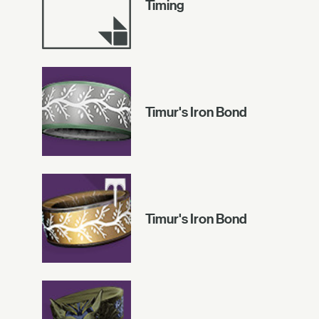
Timing
Timur's Iron Bond
Timur's Iron Bond