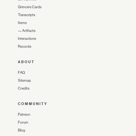
Grimoire Cards
Transcripts
Items
—
Artifacts
Interactions
Records
ABOUT
FAQ
Sitemap
Credits
COMMUNITY
Patreon
Forum
Blog