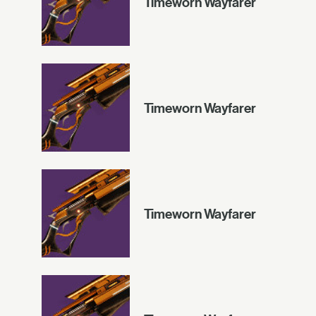
Timeworn Wayfarer
Timeworn Wayfarer
Timeworn Wayfarer