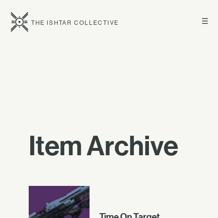
☰
THE ISHTAR COLLECTIVE
Item Archive
Time On Target