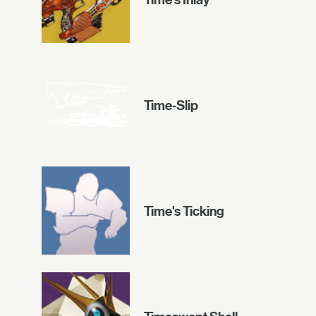
Time-Slip
Time's Ticking