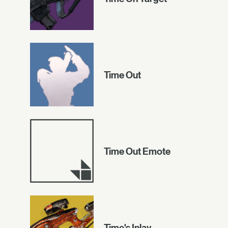
Time Out
Time Out Emote
Time's Inlay