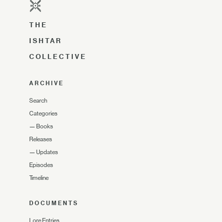
THE
ISHTAR
COLLECTIVE
ARCHIVE
Search
Categories
—
Books
Releases
—
Updates
Episodes
Timeline
DOCUMENTS
Lore Entries