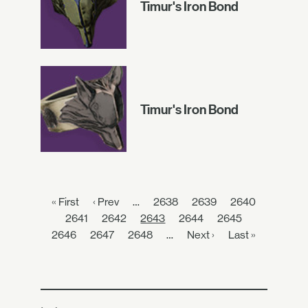
Timur's Iron Bond
Timur's Iron Bond
« First
‹ Prev
…
2638
2639
2640
2641
2642
2643
2644
2645
2646
2647
2648
…
Next ›
Last »