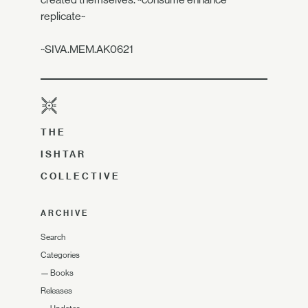
replicate~
~SIVA.MEM.AK0621
THE
ISHTAR
COLLECTIVE
ARCHIVE
Search
Categories
—
Books
Releases