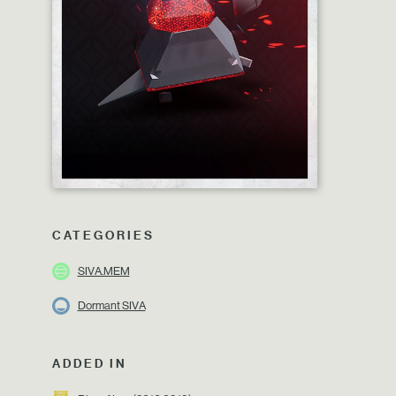
CATEGORIES
SIVA.MEM
Dormant SIVA
ADDED IN