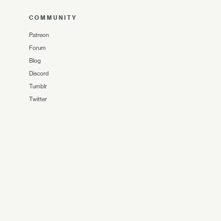
COMMUNITY
Patreon
Forum
Blog
Discord
Tumblr
Twitter