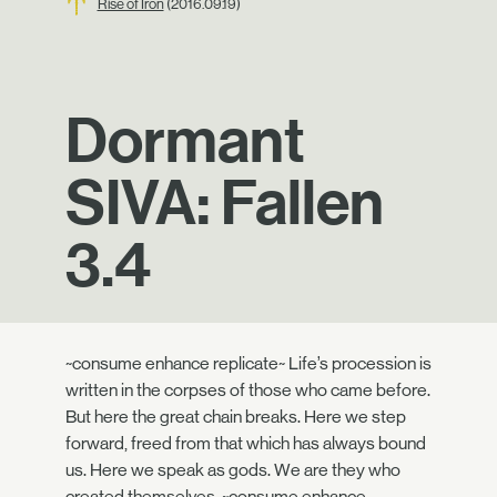
Rise of Iron
(2016.09.19)
Dormant
SIVA: Fallen
3.4
~consume enhance replicate~ Life’s procession is
written in the corpses of those who came before.
But here the great chain breaks. Here we step
forward, freed from that which has always bound
us. Here we speak as gods. We are they who
created themselves. ~consume enhance