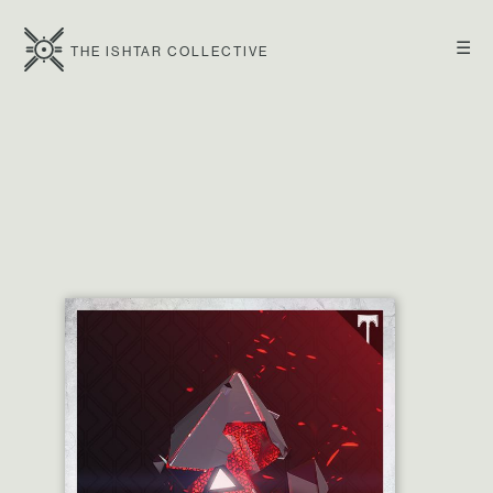
☰
THE ISHTAR COLLECTIVE