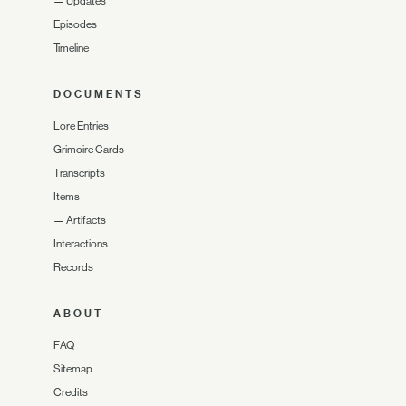
—
Updates
Episodes
Timeline
DOCUMENTS
Lore Entries
Grimoire Cards
Transcripts
Items
—
Artifacts
Interactions
Records
ABOUT
FAQ
Sitemap
Credits