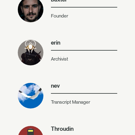
Founder
erin
Archivist
nev
Transcript Manager
Throudin