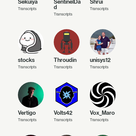
Sekuiya
SentinelDa
Shrui
d
Transcripts
Transcripts
Transcripts
stocks
Throudin
unisys12
Transcripts
Transcripts
Transcripts
Vertigo
Volts42
Vox_Maro
Transcripts
Transcripts
Transcripts