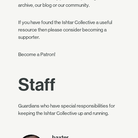
archive, our blog or our community.
If you have found the Ishtar Collective a useful
resource then please consider becoming
a
supporter
.
Become a Patron!
Staff
Guardians who have special responsibilities for
keeping the Ishtar Collective up and running.
baxter