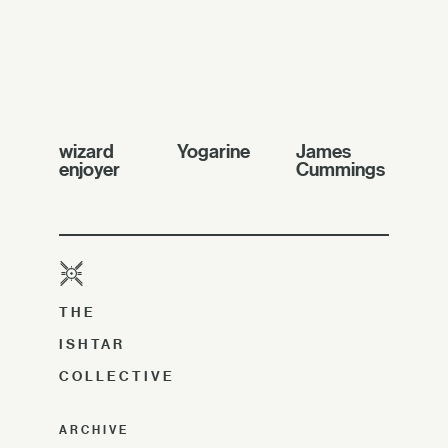
wizard
Yogarine
James
enjoyer
Cummings
THE
ISHTAR
COLLECTIVE
ARCHIVE