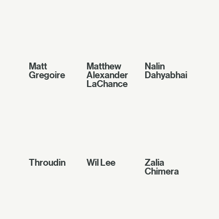
Matt
Matthew
Nalin
Gregoire
Alexander
Dahyabhai
LaChance
Throudin
Wil Lee
Zalia
Chimera