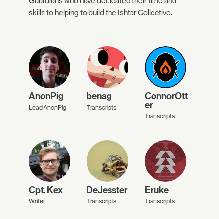
Guardians who have dedicated their time and
skills to helping to build the Ishtar Collective.
AnonPig
benag
ConnorOtt
er
Lead AnonPig
Transcripts
Transcripts
Cpt. Kex
DeJesster
Eruke
Writer
Transcripts
Transcripts