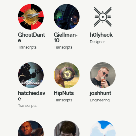
GhostDant
Giellman-
h0lyheck
e
10
Designer
Transcripts
Transcripts
hatchiedav
HipNuts
joshhunt
e
Transcripts
Engineering
Transcripts