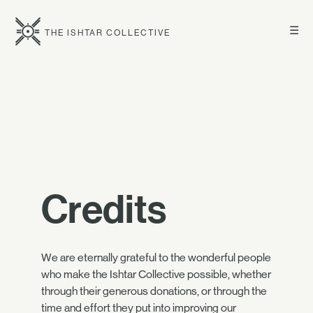
☰
THE ISHTAR COLLECTIVE
Credits
We are eternally grateful to the wonderful people
who make the Ishtar Collective possible, whether
through their generous donations, or through the
time and effort they put into improving our