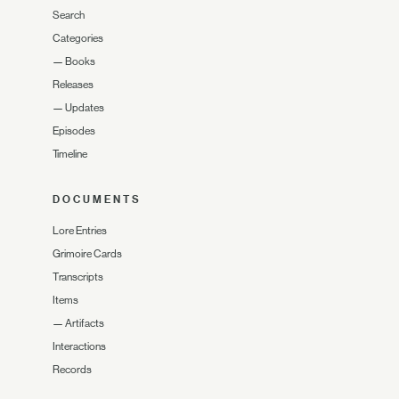
Search
Categories
—
Books
Releases
—
Updates
Episodes
Timeline
DOCUMENTS
Lore Entries
Grimoire Cards
Transcripts
Items
—
Artifacts
Interactions
Records