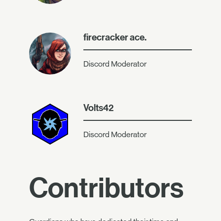
firecracker ace.
Discord Moderator
Volts42
Discord Moderator
Contributors