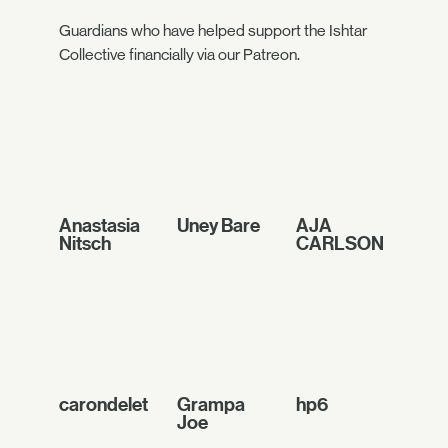
Guardians who have helped support the Ishtar
Collective financially via our Patreon.
Anastasia
Uney Bare
AJA
Nitsch
CARLSON
carondelet
Grampa
hp6
Joe