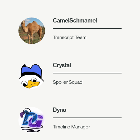
CamelSchmamel
Transcript Team
Crystal
Spoiler Squad
Dyno
Timeline Manager