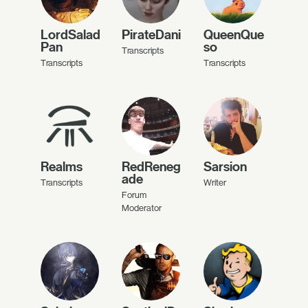
LordSalad
PirateDani
QueenQue
Pan
so
Transcripts
Transcripts
Transcripts
Realms
RedReneg
Sarsion
ade
Transcripts
Writer
Forum
Moderator