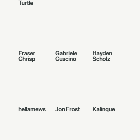
Turtle
Fraser
Gabriele
Hayden
Chrisp
Cuscino
Scholz
hellamews
Jon Frost
Kalinque