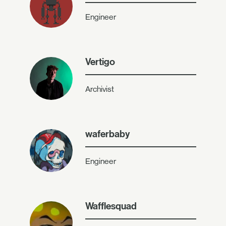
Engineer
Vertigo
Archivist
waferbaby
Engineer
Wafflesquad