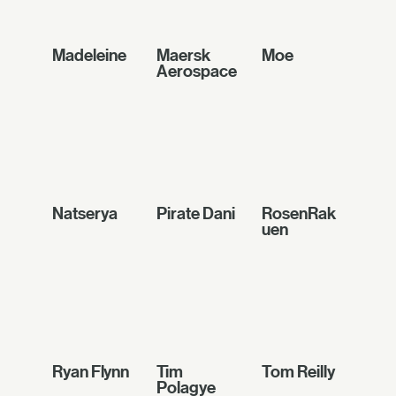
Madeleine
Maersk
Moe
Aerospace
Natserya
Pirate Dani
RosenRak
uen
Ryan Flynn
Tim
Tom Reilly
Polagye