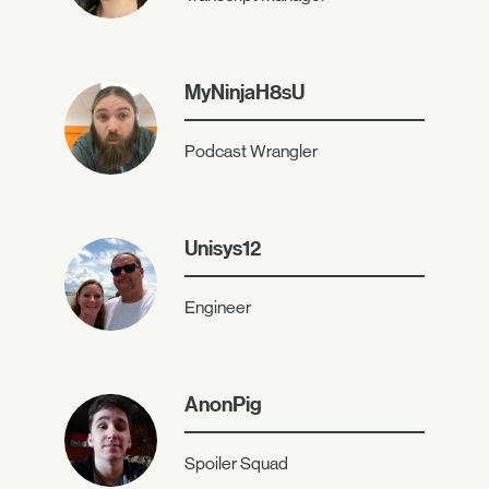
MyNinjaH8sU
Podcast Wrangler
Unisys12
Engineer
AnonPig
Spoiler Squad