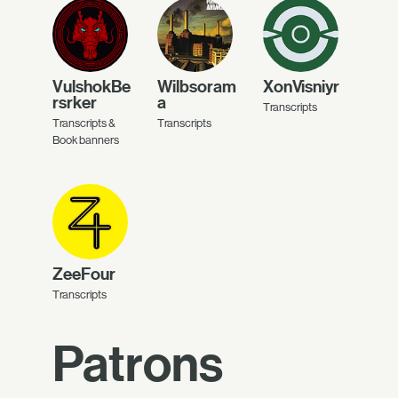
VulshokBe
Wilbsoram
XonVisniyr
rsrker
a
Transcripts
Transcripts &
Transcripts
Book banners
ZeeFour
Transcripts
Patrons