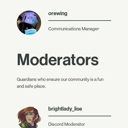
orewing
Communications Manager
Moderators
Guardians who ensure our community is a fun
and safe place.
brightlady_lise
Discord Moderator