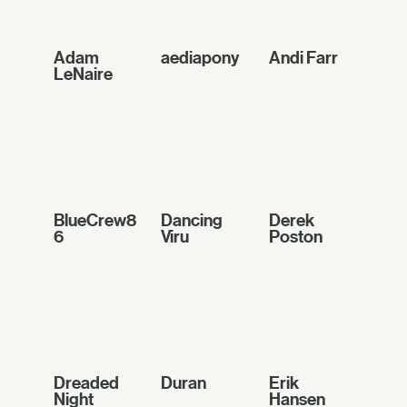
Adam
aediapony
Andi Farr
LeNaire
BlueCrew8
Dancing
Derek
6
Viru
Poston
Dreaded
Duran
Erik
Night
Hansen