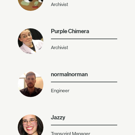
Archivist
Purple Chimera
Archivist
normalnorman
Engineer
Jazzy
Transcript Manager