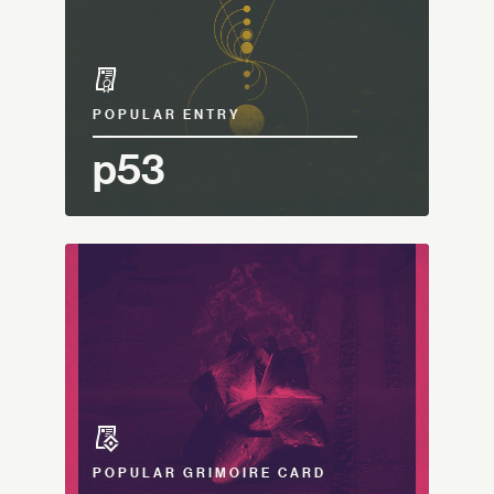
POPULAR ENTRY
p53
POPULAR GRIMOIRE CARD