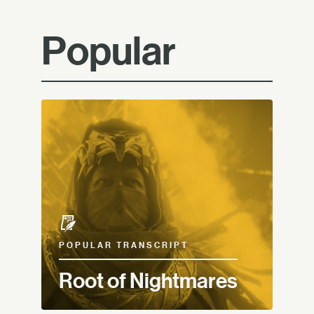
Popular
POPULAR TRANSCRIPT
Root of Nightmares