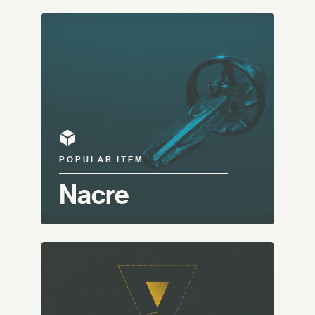
POPULAR ITEM
Nacre