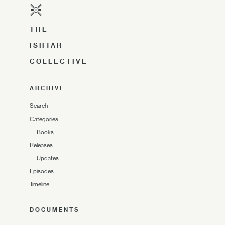
THE
ISHTAR
COLLECTIVE
ARCHIVE
Search
Categories
—
Books
Releases
—
Updates
Episodes
Timeline
DOCUMENTS