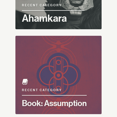
RECENT CATEGORY
Ahamkara
RECENT CATEGORY
Book: Assumption