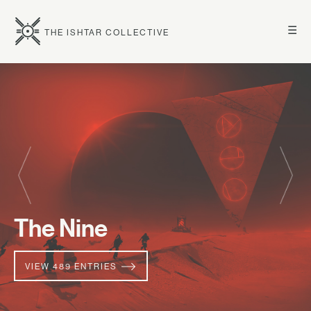
☰
THE ISHTAR COLLECTIVE
The Nine
VIEW 489 ENTRIES