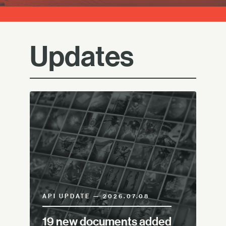
Updates
API UPDATE — 2026.07.08
19 new documents added