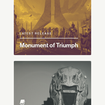
LATEST RELEASE
Monument of Triumph