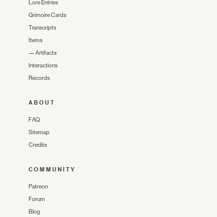
Lore Entries
Grimoire Cards
Transcripts
Items
—
Artifacts
Interactions
Records
ABOUT
FAQ
Sitemap
Credits
COMMUNITY
Patreon
Forum
Blog