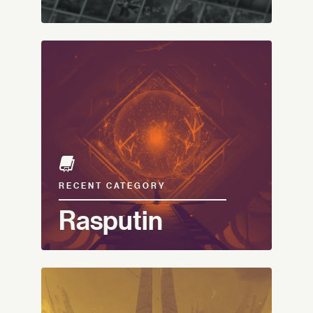
RECENT CATEGORY
Rasputin