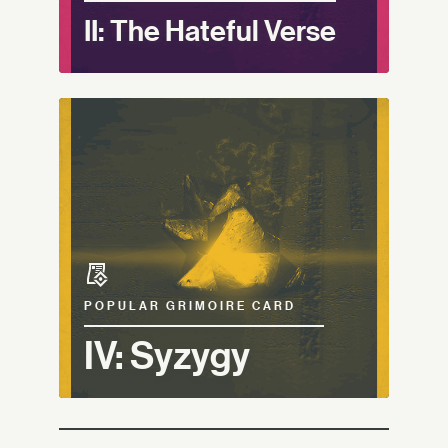
II: The Hateful Verse
POPULAR GRIMOIRE CARD
IV: Syzygy