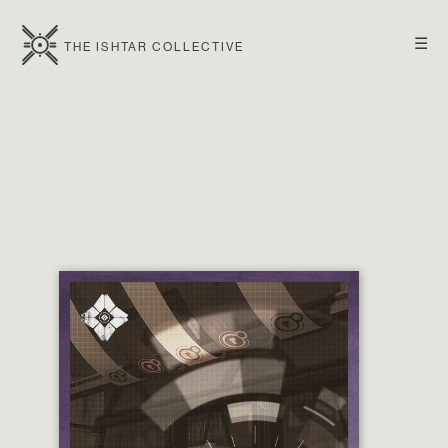
☰
THE ISHTAR COLLECTIVE