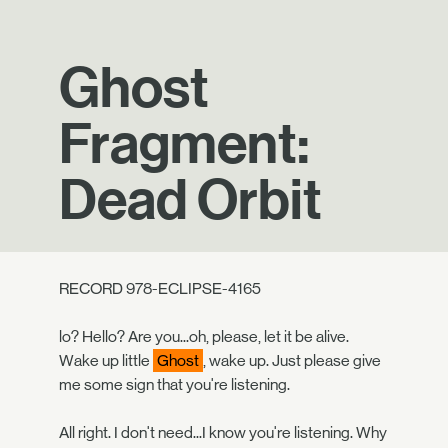
Ghost
Fragment:
Dead Orbit
RECORD 978-ECLIPSE-4165
lo? Hello? Are you...oh, please, let it be alive.
Wake up little
Ghost
, wake up. Just please give
me some sign that you're listening.
All right. I don't need...I know you're listening. Why