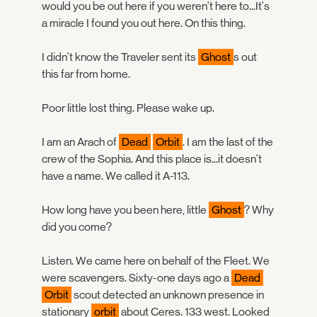
would you be out here if you weren't here to...It's
a miracle I found you out here. On this thing.
I didn't know the Traveler sent its
Ghost
s out
this far from home.
Poor little lost thing. Please wake up.
I am an Arach of
Dead
Orbit
. I am the last of the
crew of the Sophia. And this place is...it doesn't
have a name. We called it A-113.
How long have you been here, little
Ghost
? Why
did you come?
Listen. We came here on behalf of the Fleet. We
were scavengers. Sixty-one days ago a
Dead
Orbit
scout detected an unknown presence in
stationary
orbit
about Ceres. 133 west. Looked