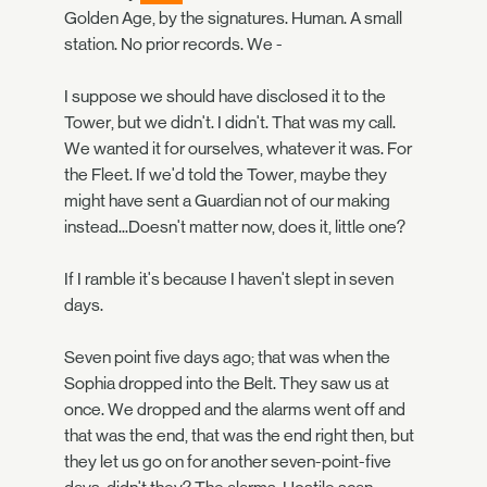
Golden Age, by the signatures. Human. A small
station. No prior records. We -
I suppose we should have disclosed it to the
Tower, but we didn't. I didn't. That was my call.
We wanted it for ourselves, whatever it was. For
the Fleet. If we'd told the Tower, maybe they
might have sent a Guardian not of our making
instead...Doesn't matter now, does it, little one?
If I ramble it's because I haven't slept in seven
days.
Seven point five days ago; that was when the
Sophia dropped into the Belt. They saw us at
once. We dropped and the alarms went off and
that was the end, that was the end right then, but
they let us go on for another seven-point-five