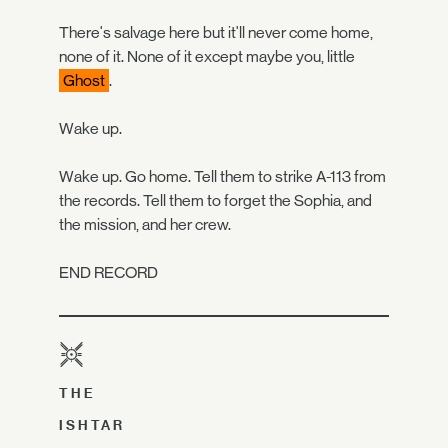
There's salvage here but it'll never come home,
none of it. None of it except maybe you, little
Ghost
.
Wake up.
Wake up. Go home. Tell them to strike A-113 from
the records. Tell them to forget the Sophia, and
the mission, and her crew.
END RECORD
THE
ISHTAR