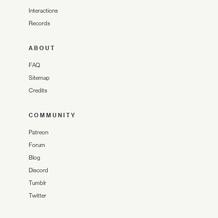
Interactions
Records
ABOUT
FAQ
Sitemap
Credits
COMMUNITY
Patreon
Forum
Blog
Discord
Tumblr
Twitter