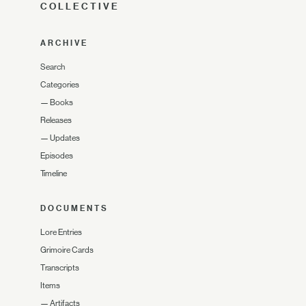
COLLECTIVE
ARCHIVE
Search
Categories
—
Books
Releases
—
Updates
Episodes
Timeline
DOCUMENTS
Lore Entries
Grimoire Cards
Transcripts
Items
—
Artifacts