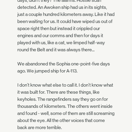
days, didn't they? The alarms. Hostile scan
detected. An Awoken ship had us in its sights,
just a couple hundred kilometers away. Like it had
been waiting for us. It could have wiped us out of
space right then but instead it crippled our
engines and our comms and then for days it
played with us, like a cat, we limped half-way
round the Belt and it was always there...
We abandoned the Sophia one-point-five days
ago. We jumped ship for A-113.
I don't know what else to call it. I don't know what
it was built for. There are these things, like
keyholes. The rangefinders say they go on for
thousands of kilometers. The others went inside
and found - well, some of them are still screaming
about the eye. All the other voices that come
back are more terrible.