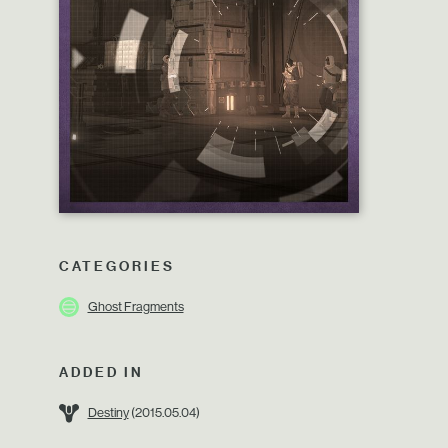
CATEGORIES
Ghost Fragments
ADDED IN
Destiny
(2015.05.04)