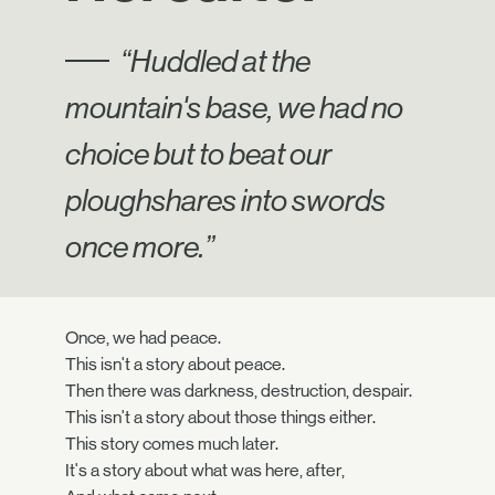
“Huddled at the
mountain's base, we had no
choice but to beat our
ploughshares into swords
once more.”
Once, we had peace.
This isn't a story about peace.
Then there was darkness, destruction, despair.
This isn't a story about those things either.
This story comes much later.
It's a story about what was here, after,