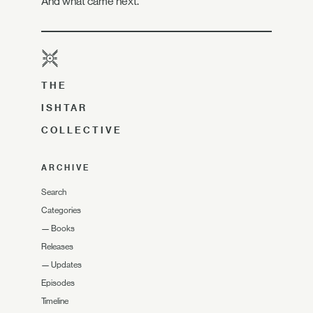
And what came next.
THE
ISHTAR
COLLECTIVE
ARCHIVE
Search
Categories
—
Books
Releases
—
Updates
Episodes
Timeline