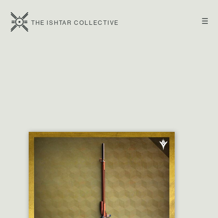
☰
THE ISHTAR COLLECTIVE