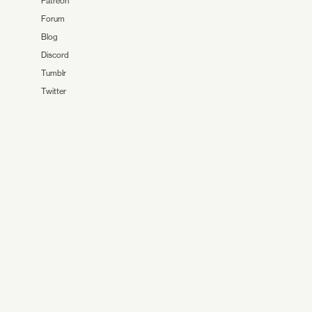
Patreon
Forum
Blog
Discord
Tumblr
Twitter