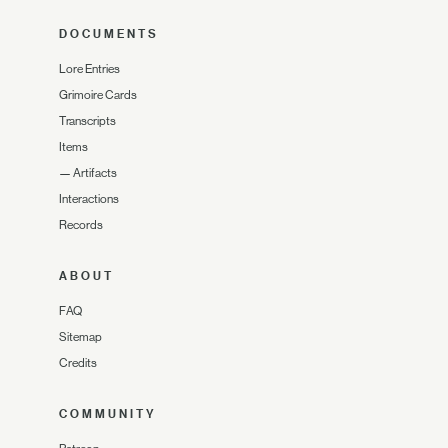
DOCUMENTS
Lore Entries
Grimoire Cards
Transcripts
Items
—
Artifacts
Interactions
Records
ABOUT
FAQ
Sitemap
Credits
COMMUNITY