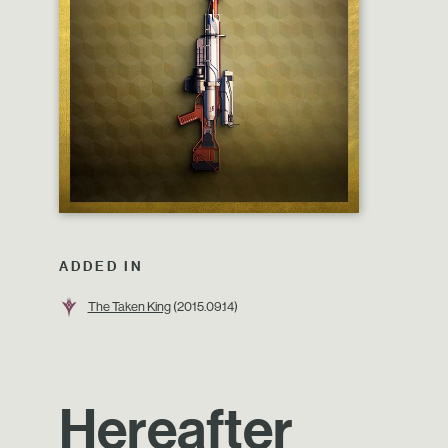
ADDED IN
The Taken King
(2015.09.14)
Hereafter