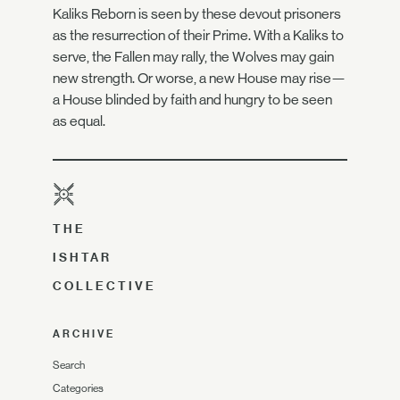
Kaliks Reborn is seen by these devout prisoners
as the resurrection of their Prime. With a Kaliks to
serve, the Fallen may rally, the Wolves may gain
new strength. Or worse, a new House may rise—
a House blinded by faith and hungry to be seen
as equal.
THE
ISHTAR
COLLECTIVE
ARCHIVE
Search
Categories