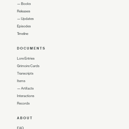
—
Books
Releases
—
Updates
Episodes
Timeline
DOCUMENTS
Lore Entries
Grimoire Cards
Transcripts
Items
—
Artifacts
Interactions
Records
ABOUT
FAQ