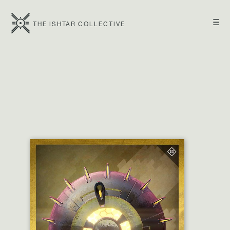
☰
THE ISHTAR COLLECTIVE