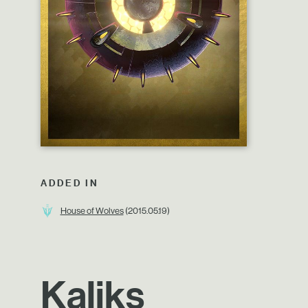
ADDED IN
House of Wolves
(2015.05.19)
Kaliks