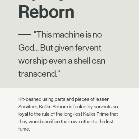
Reborn
"This machine is no
God... But given fervent
worship even a shell can
transcend."
Kit-bashed using parts and pieces of lesser
Servitors, Kaliks Reborn is fueled by servants so
loyal to the rule of the long-lost Kaliks Prime that
they would sacrifice their own ether to the last
fume.