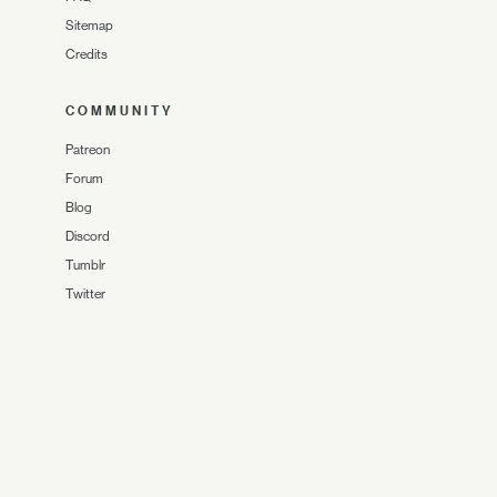
Sitemap
Credits
COMMUNITY
Patreon
Forum
Blog
Discord
Tumblr
Twitter