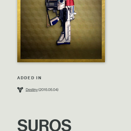
ADDED IN
Destiny
(2015.05.04)
SUROS