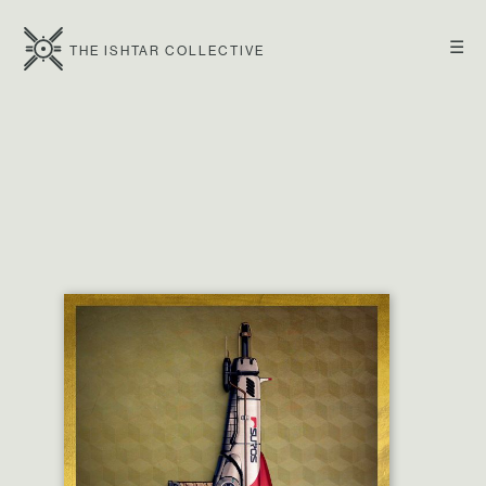
☰
THE ISHTAR COLLECTIVE