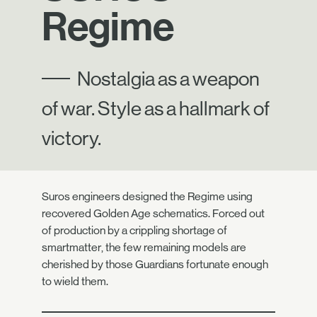
Regime
Nostalgia as a weapon
of war. Style as a hallmark of
victory.
Suros engineers designed the Regime using
recovered Golden Age schematics. Forced out
of production by a crippling shortage of
smartmatter, the few remaining models are
cherished by those Guardians fortunate enough
to wield them.