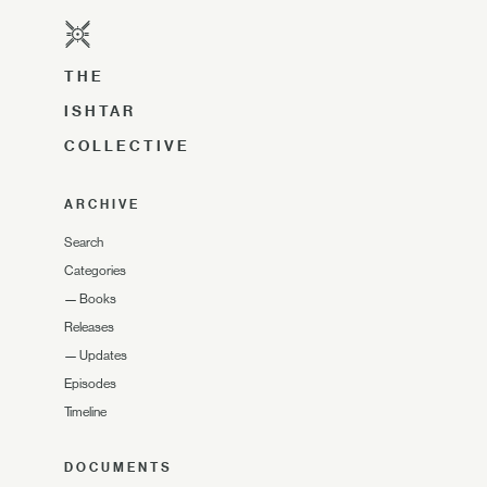
THE
ISHTAR
COLLECTIVE
ARCHIVE
Search
Categories
—
Books
Releases
—
Updates
Episodes
Timeline
DOCUMENTS