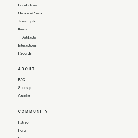
Lore Entries
Grimoire Cards
Transcripts
Items
—
Artifacts
Interactions
Records
ABOUT
FAQ
Sitemap
Credits
COMMUNITY
Patreon
Forum