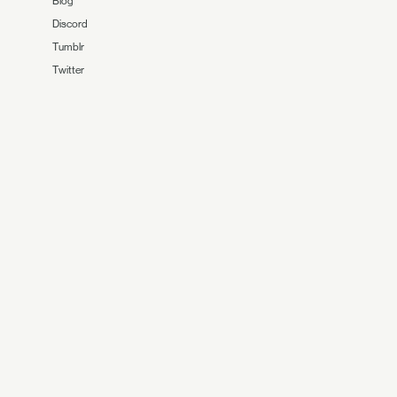
Blog
Discord
Tumblr
Twitter