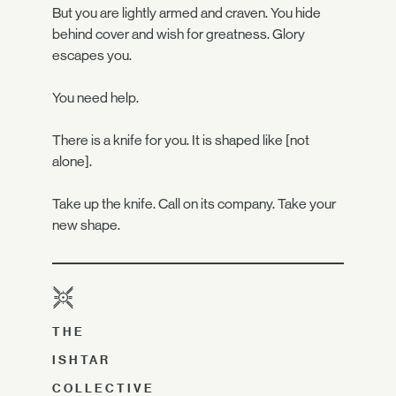
But you are lightly armed and craven. You hide
behind cover and wish for greatness. Glory
escapes you.
You need help.
There is a knife for you. It is shaped like [not
alone].
Take up the knife. Call on its company. Take your
new shape.
THE
ISHTAR
COLLECTIVE