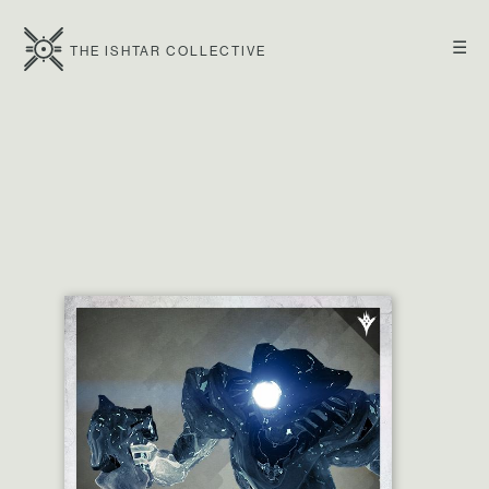
☰
THE ISHTAR COLLECTIVE