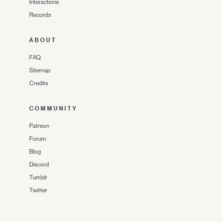
Interactions
Records
ABOUT
FAQ
Sitemap
Credits
COMMUNITY
Patreon
Forum
Blog
Discord
Tumblr
Twitter