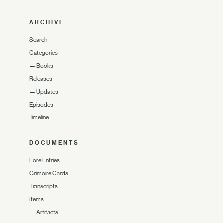
ARCHIVE
Search
Categories
—
Books
Releases
—
Updates
Episodes
Timeline
DOCUMENTS
Lore Entries
Grimoire Cards
Transcripts
Items
—
Artifacts