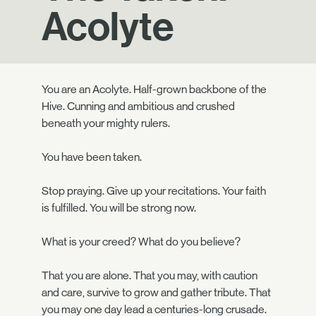
Acolyte
You are an Acolyte. Half-grown backbone of the
Hive. Cunning and ambitious and crushed
beneath your mighty rulers.
You have been taken.
Stop praying. Give up your recitations. Your faith
is fulfilled. You will be strong now.
What is your creed? What do you believe?
That you are alone. That you may, with caution
and care, survive to grow and gather tribute. That
you may one day lead a centuries-long crusade.