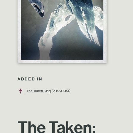
ADDED IN
The Taken King
(2015.09.14)
The Taken: