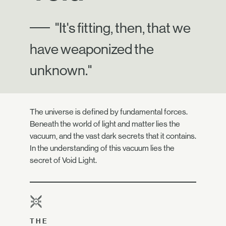
"It's fitting, then, that we
have weaponized the
unknown."
The universe is defined by fundamental forces.
Beneath the world of light and matter lies the
vacuum, and the vast dark secrets that it contains.
In the understanding of this vacuum lies the
secret of Void Light.
THE