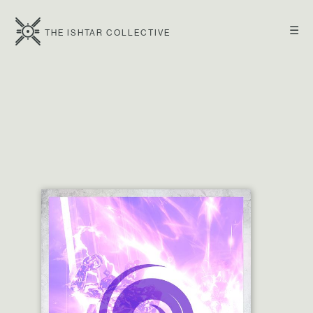
☰
THE ISHTAR COLLECTIVE