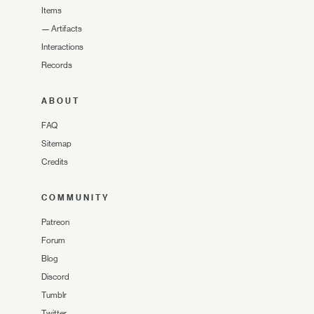
Items
—
Artifacts
Interactions
Records
ABOUT
FAQ
Sitemap
Credits
COMMUNITY
Patreon
Forum
Blog
Discord
Tumblr
Twitter