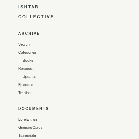
ISHTAR
COLLECTIVE
ARCHIVE
Search
Categories
—
Books
Releases
—
Updates
Episodes
Timeline
DOCUMENTS
Lore Entries
Grimoire Cards
Transcripts