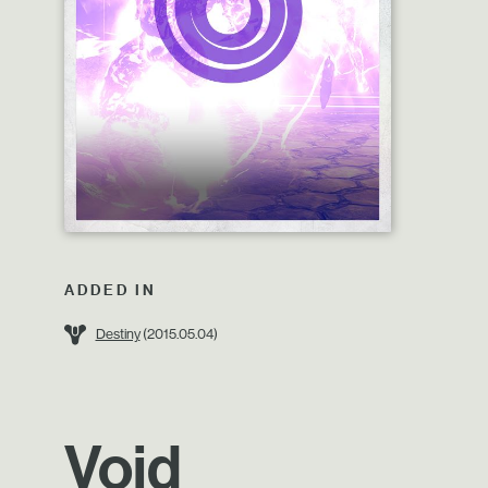
ADDED IN
Destiny
(2015.05.04)
Void