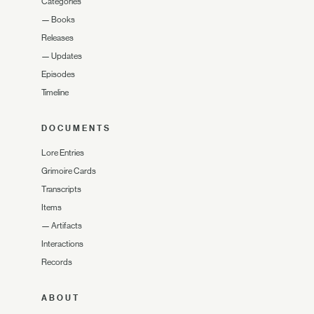
Categories
—
Books
Releases
—
Updates
Episodes
Timeline
DOCUMENTS
Lore Entries
Grimoire Cards
Transcripts
Items
—
Artifacts
Interactions
Records
ABOUT