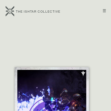
☰
THE ISHTAR COLLECTIVE