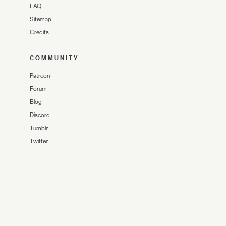
FAQ
Sitemap
Credits
COMMUNITY
Patreon
Forum
Blog
Discord
Tumblr
Twitter