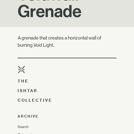
Grenade
A grenade that creates a horizontal wall of
burning Void Light.
THE
ISHTAR
COLLECTIVE
ARCHIVE
Search