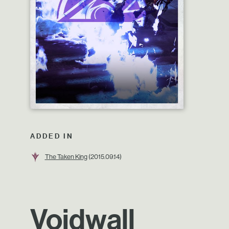
ADDED IN
The Taken King
(2015.09.14)
Voidwall