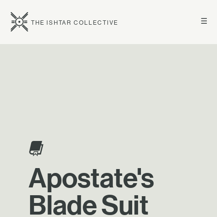
☰
THE ISHTAR COLLECTIVE
Apostate's
Blade Suit