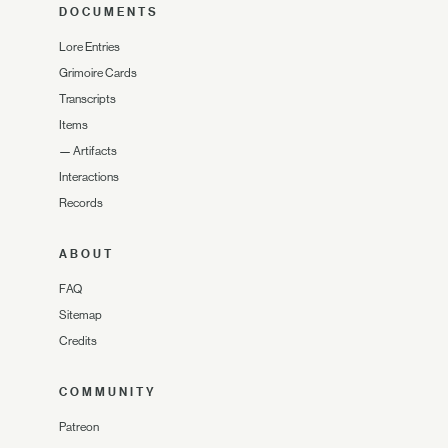
DOCUMENTS
Lore Entries
Grimoire Cards
Transcripts
Items
—
Artifacts
Interactions
Records
ABOUT
FAQ
Sitemap
Credits
COMMUNITY
Patreon