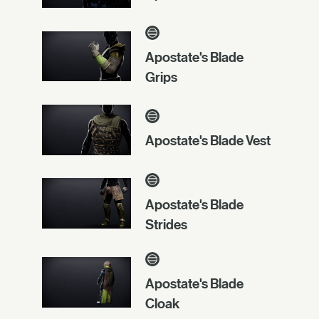
Apostate's Blade
Grips
Apostate's Blade Vest
Apostate's Blade
Strides
Apostate's Blade
Cloak