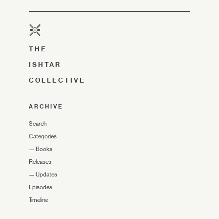
THE
ISHTAR
COLLECTIVE
ARCHIVE
Search
Categories
—
Books
Releases
—
Updates
Episodes
Timeline