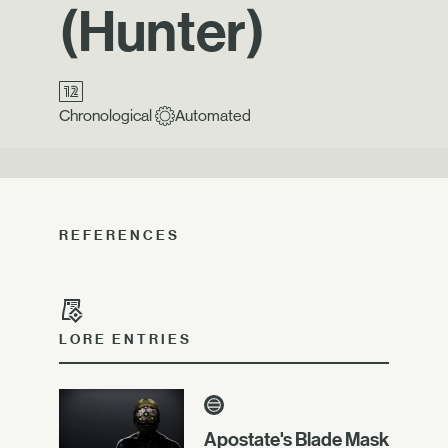
(Hunter)
Chronological
Automated
REFERENCES
LORE ENTRIES
Apostate's Blade Mask