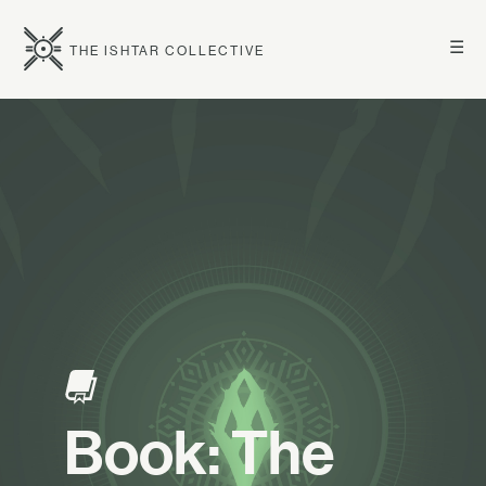
☰
THE ISHTAR COLLECTIVE
Book: The