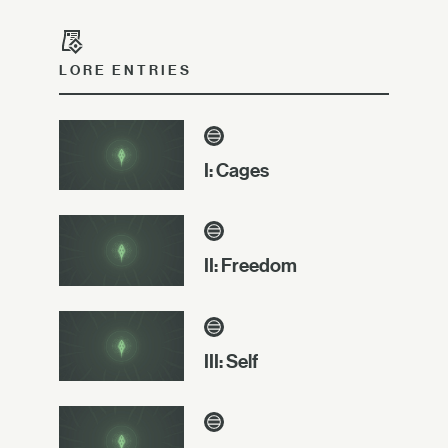
LORE ENTRIES
I: Cages
II: Freedom
III: Self