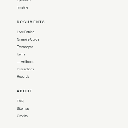
Timeline
DOCUMENTS
Lore Entries
Grimoire Cards
Transcripts
Items
—
Artifacts
Interactions
Records
ABOUT
FAQ
Sitemap
Credits