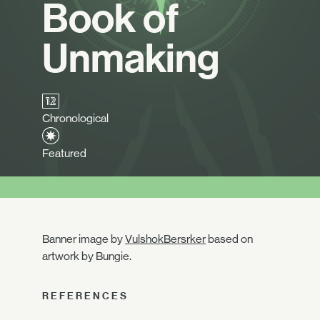
Book of
Unmaking
Chronological
Featured
Banner image by
VulshokBersrker
based on
artwork by Bungie.
REFERENCES