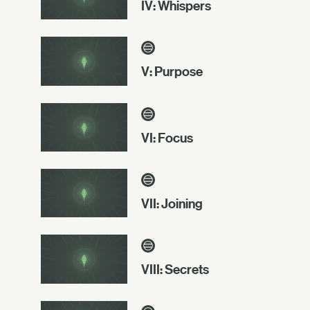
IV: Whispers
V: Purpose
VI: Focus
VII: Joining
VIII: Secrets