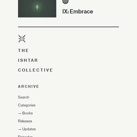
IX: Embrace
THE
ISHTAR
COLLECTIVE
ARCHIVE
Search
Categories
—
Books
Releases
—
Updates
Episodes