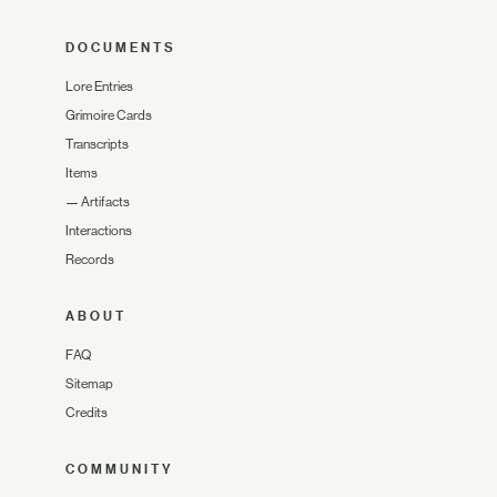
DOCUMENTS
Lore Entries
Grimoire Cards
Transcripts
Items
—
Artifacts
Interactions
Records
ABOUT
FAQ
Sitemap
Credits
COMMUNITY