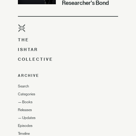
Researcher's Bond
THE
ISHTAR
COLLECTIVE
ARCHIVE
Search
Categories
—
Books
Releases
—
Updates
Episodes
Timeline