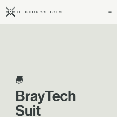
☰
THE ISHTAR COLLECTIVE
BrayTech
Suit