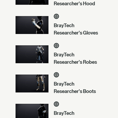
Researcher's Hood
BrayTech
Researcher's Gloves
BrayTech
Researcher's Robes
BrayTech
Researcher's Boots
BrayTech