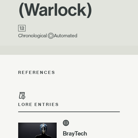
(Warlock)
Chronological
Automated
REFERENCES
LORE ENTRIES
BrayTech