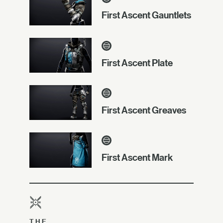
First Ascent Gauntlets
First Ascent Plate
First Ascent Greaves
First Ascent Mark
THE