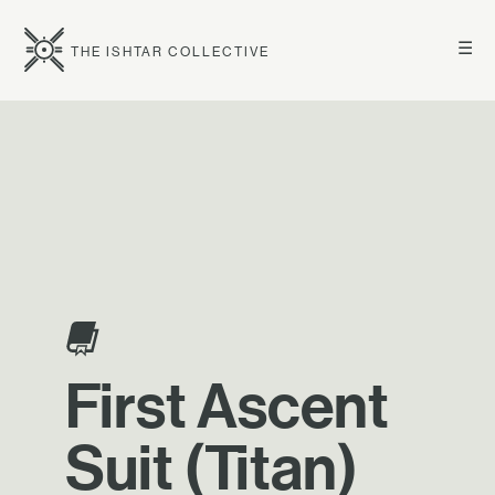
☰
THE ISHTAR COLLECTIVE
First Ascent
Suit (Titan)