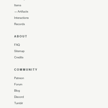
Items
—
Artifacts
Interactions
Records
ABOUT
FAQ
Sitemap
Credits
COMMUNITY
Patreon
Forum
Blog
Discord
Tumblr