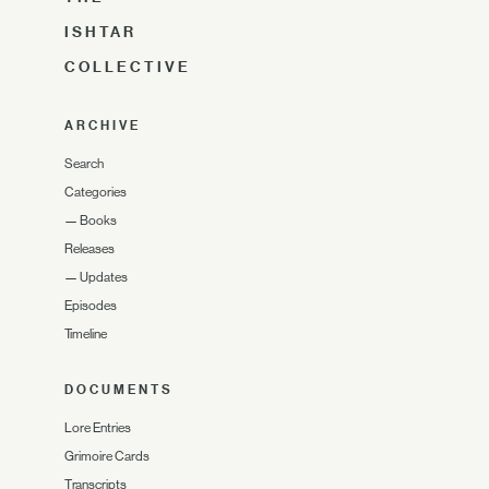
ISHTAR
COLLECTIVE
ARCHIVE
Search
Categories
—
Books
Releases
—
Updates
Episodes
Timeline
DOCUMENTS
Lore Entries
Grimoire Cards
Transcripts