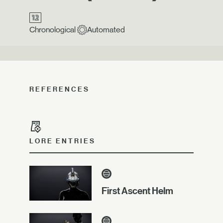
Chronological
Automated
REFERENCES
LORE ENTRIES
First Ascent Helm