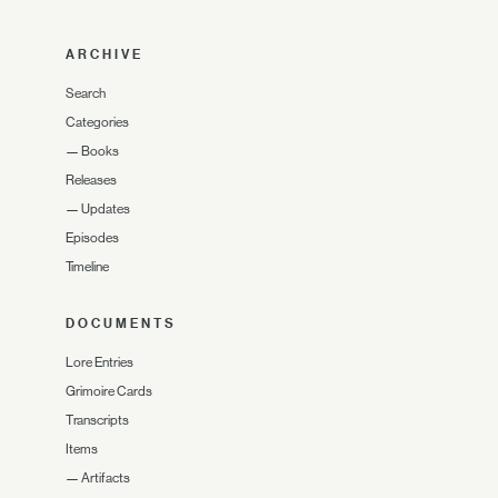
ARCHIVE
Search
Categories
—
Books
Releases
—
Updates
Episodes
Timeline
DOCUMENTS
Lore Entries
Grimoire Cards
Transcripts
Items
—
Artifacts