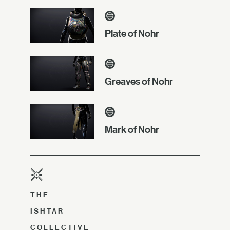
Plate of Nohr
Greaves of Nohr
Mark of Nohr
THE
ISHTAR
COLLECTIVE