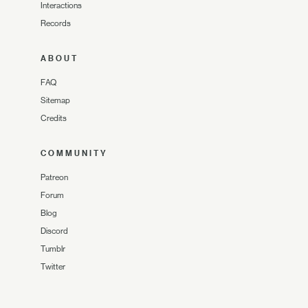
Interactions
Records
ABOUT
FAQ
Sitemap
Credits
COMMUNITY
Patreon
Forum
Blog
Discord
Tumblr
Twitter