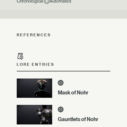
Chronological
Automated
REFERENCES
LORE ENTRIES
Mask of Nohr
Gauntlets of Nohr