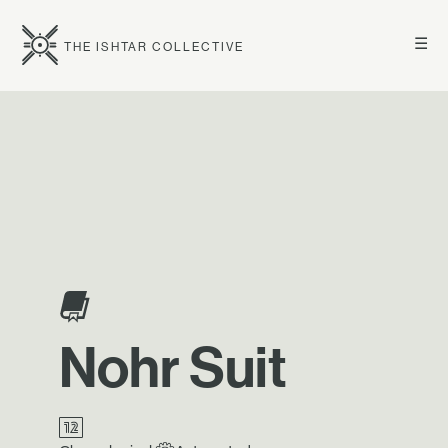
☰
THE ISHTAR COLLECTIVE
Nohr Suit