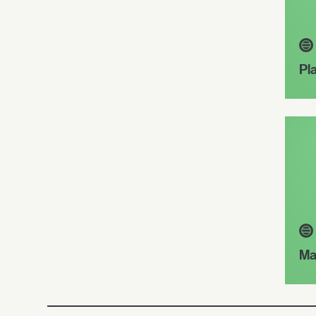
Pl
Ma