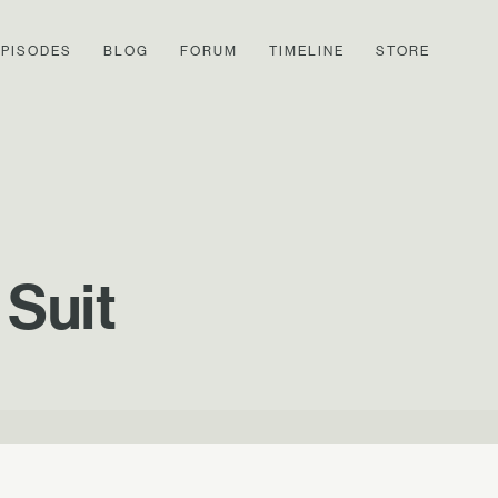
EPISODES
BLOG
FORUM
TIMELINE
STORE
 Suit