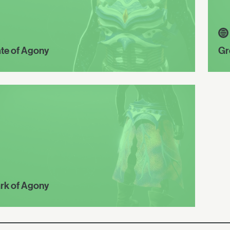
ate of Agony
Gr
rk of Agony