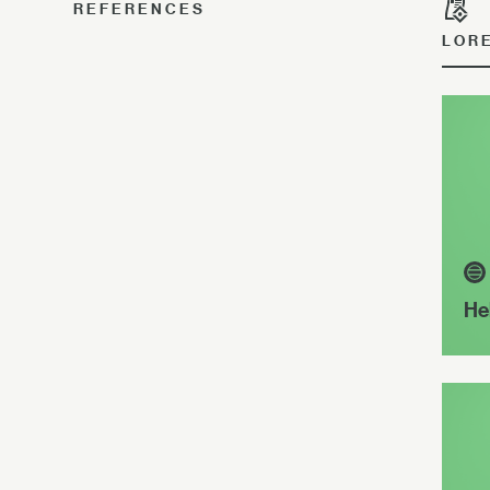
REFERENCES
LOR
He