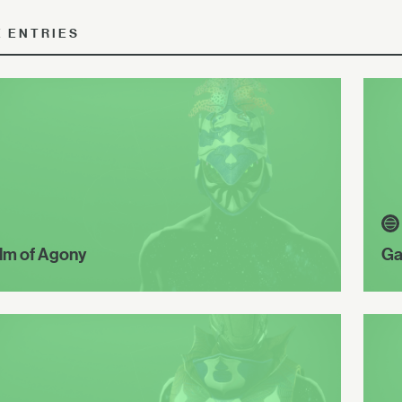
E ENTRIES
lm of Agony
Ga