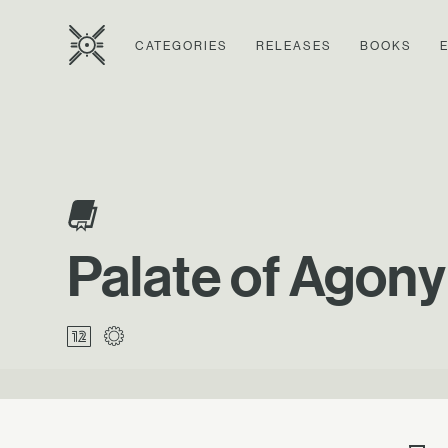
CATEGORIES
RELEASES
BOOKS
Palate of Agony