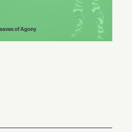
eaves of Agony