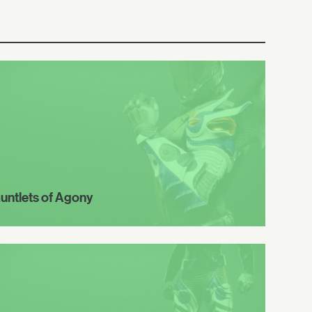
untlets of Agony