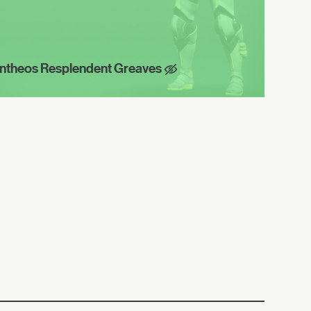
ntheos Resplendent Greaves