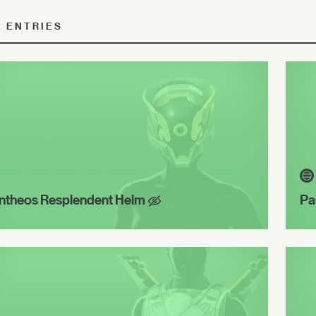
E ENTRIES
ntheos Resplendent Helm
Pa