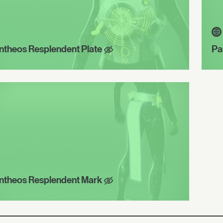
ntheos Resplendent Plate
Pa
ntheos Resplendent Mark