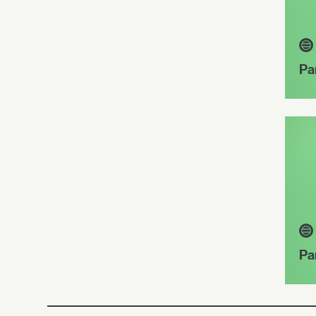
Pa
Pa