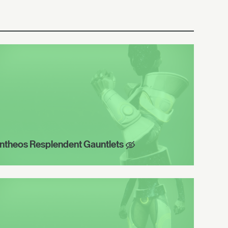
ntheos Resplendent Gauntlets