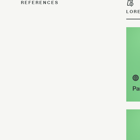
REFERENCES
LOR
Pa