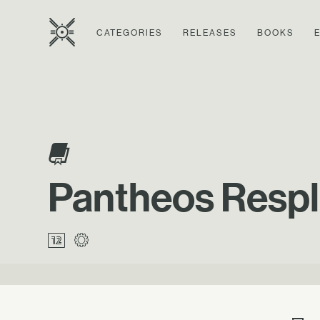
CATEGORIES
RELEASES
BOOKS
Pantheos Respl