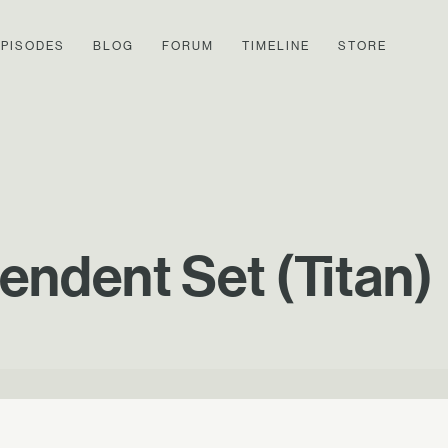
EPISODES
BLOG
FORUM
TIMELINE
STORE
endent Set (Titan)