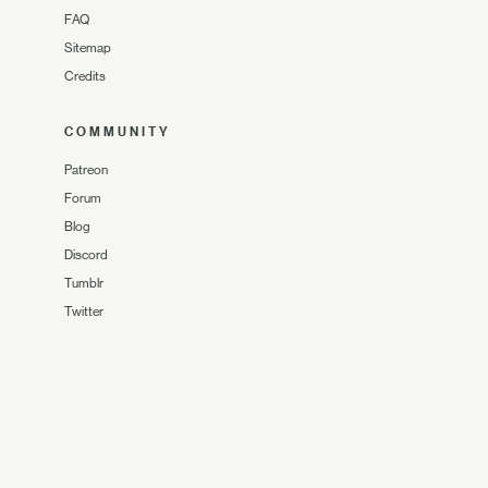
FAQ
Sitemap
Credits
COMMUNITY
Patreon
Forum
Blog
Discord
Tumblr
Twitter