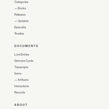
Categories
—
Books
Releases
—
Updates
Episodes
Timeline
DOCUMENTS
Lore Entries
Grimoire Cards
Transcripts
Items
—
Artifacts
Interactions
Records
ABOUT