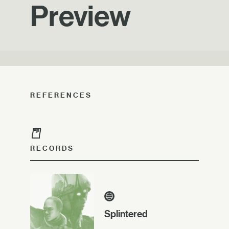
Preview
REFERENCES
RECORDS
Splintered