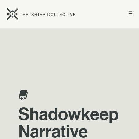
☰
THE ISHTAR COLLECTIVE
Shadowkeep
Narrative