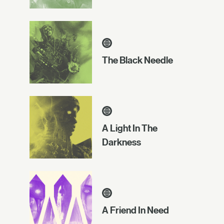
The Black Needle
A Light In The
Darkness
A Friend In Need