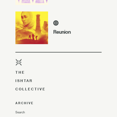
Reunion
THE
ISHTAR
COLLECTIVE
ARCHIVE
Search