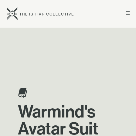
☰
THE ISHTAR COLLECTIVE
Warmind's
Avatar Suit