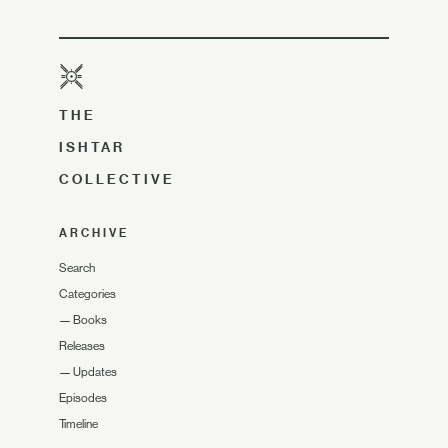
THE
ISHTAR
COLLECTIVE
ARCHIVE
Search
Categories
—
Books
Releases
—
Updates
Episodes
Timeline