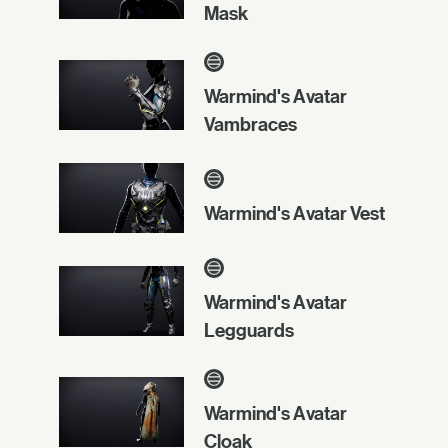
Mask
Warmind's Avatar
Vambraces
Warmind's Avatar Vest
Warmind's Avatar
Legguards
Warmind's Avatar
Cloak