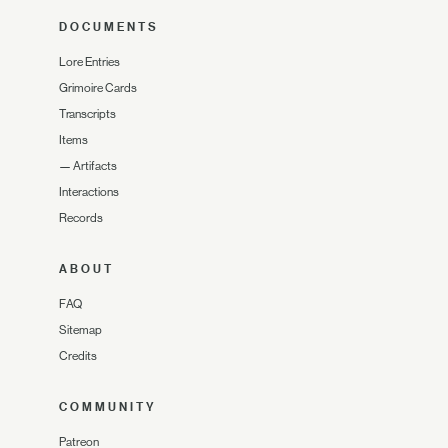
DOCUMENTS
Lore Entries
Grimoire Cards
Transcripts
Items
—
Artifacts
Interactions
Records
ABOUT
FAQ
Sitemap
Credits
COMMUNITY
Patreon