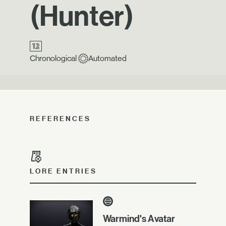
(Hunter)
Chronological
Automated
REFERENCES
LORE ENTRIES
Warmind's Avatar