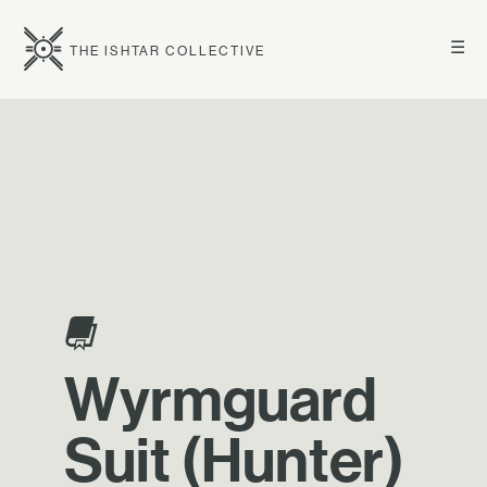
☰
THE ISHTAR COLLECTIVE
Wyrmguard
Suit (Hunter)