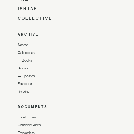
ISHTAR
COLLECTIVE
ARCHIVE
Search
Categories
—
Books
Releases
—
Updates
Episodes
Timeline
DOCUMENTS
Lore Entries
Grimoire Cards
Transcripts