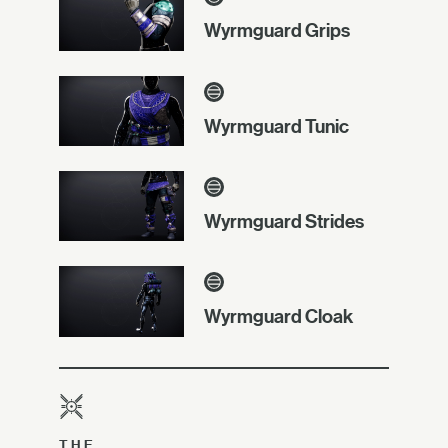
Wyrmguard Grips
Wyrmguard Tunic
Wyrmguard Strides
Wyrmguard Cloak
THE