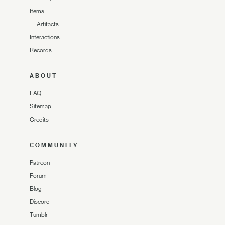
Items
—
Artifacts
Interactions
Records
ABOUT
FAQ
Sitemap
Credits
COMMUNITY
Patreon
Forum
Blog
Discord
Tumblr