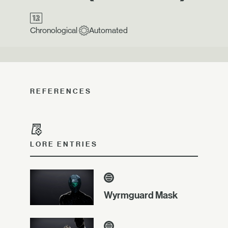
Chronological
Automated
REFERENCES
LORE ENTRIES
Wyrmguard Mask