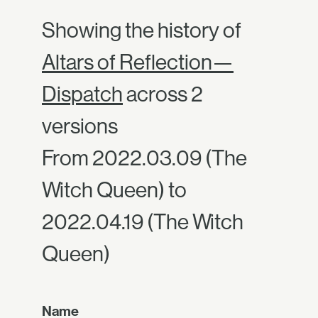
Showing the history of
Altars of Reflection—
Dispatch
across 2
versions
From 2022.03.09 (The
Witch Queen) to
2022.04.19 (The Witch
Queen)
Name