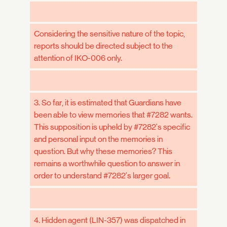
Considering the sensitive nature of the topic,
reports should be directed subject to the
attention of IKO-006 only.
3. So far, it is estimated that Guardians have
been able to view memories that #7282 wants.
This supposition is upheld by #7282's specific
and personal input on the memories in
question. But why these memories? This
remains a worthwhile question to answer in
order to understand #7282's larger goal.
4. Hidden agent (LIN-357) was dispatched in