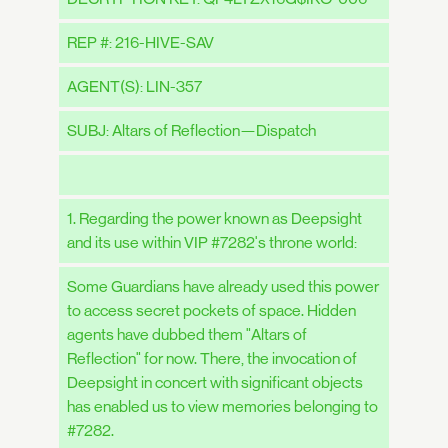
REP #: 216-HIVE-SAV
AGENT(S): LIN-357
SUBJ: Altars of Reflection—Dispatch
1. Regarding the power known as Deepsight
and its use within VIP #7282's throne world:
Some Guardians have already used this power
to access secret pockets of space. Hidden
agents have dubbed them "Altars of
Reflection" for now. There, the invocation of
Deepsight in concert with significant objects
has enabled us to view memories belonging to
#7282.