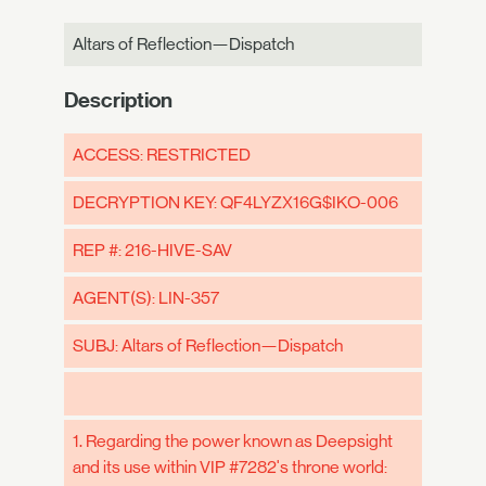
Altars of Reflection—Dispatch
Description
ACCESS: RESTRICTED
DECRYPTION KEY: QF4LYZX16G$IKO-006
REP #: 216-HIVE-SAV
AGENT(S): LIN-357
SUBJ: Altars of Reflection—Dispatch
1. Regarding the power known as Deepsight
and its use within VIP #7282's throne world: