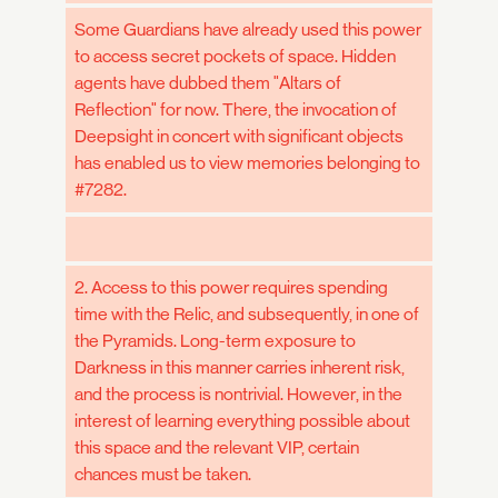
Some Guardians have already used this power
to access secret pockets of space. Hidden
agents have dubbed them "Altars of
Reflection" for now. There, the invocation of
Deepsight in concert with significant objects
has enabled us to view memories belonging to
#7282.
2. Access to this power requires spending
time with the Relic, and subsequently, in one of
the Pyramids. Long-term exposure to
Darkness in this manner carries inherent risk,
and the process is nontrivial. However, in the
interest of learning everything possible about
this space and the relevant VIP, certain
chances must be taken.