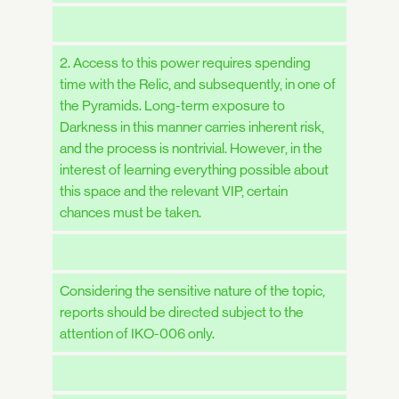
2. Access to this power requires spending
time with the Relic, and subsequently, in one of
the Pyramids. Long-term exposure to
Darkness in this manner carries inherent risk,
and the process is nontrivial. However, in the
interest of learning everything possible about
this space and the relevant VIP, certain
chances must be taken.
Considering the sensitive nature of the topic,
reports should be directed subject to the
attention of IKO-006 only.