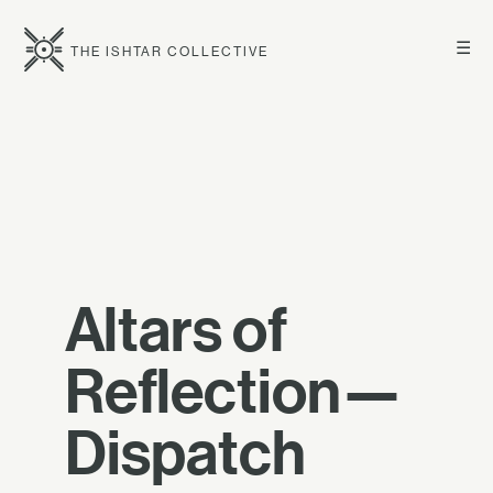
☰
THE ISHTAR COLLECTIVE
Altars of
Reflection—
Dispatch