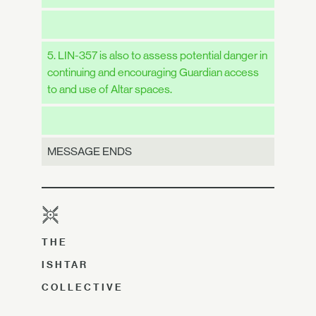
5. LIN-357 is also to assess potential danger in
continuing and encouraging Guardian access
to and use of Altar spaces.
MESSAGE ENDS
THE
ISHTAR
COLLECTIVE