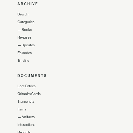
ARCHIVE
Search
Categories
—
Books
Releases
—
Updates
Episodes
Timeline
DOCUMENTS
Lore Entries
Grimoire Cards
Transcripts
Items
—
Artifacts
Interactions
Records