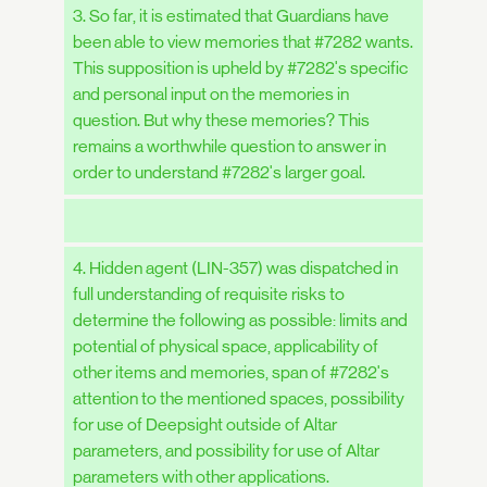
3. So far, it is estimated that Guardians have
been able to view memories that #7282 wants.
This supposition is upheld by #7282's specific
and personal input on the memories in
question. But why these memories? This
remains a worthwhile question to answer in
order to understand #7282's larger goal.
4. Hidden agent (LIN-357) was dispatched in
full understanding of requisite risks to
determine the following as possible: limits and
potential of physical space, applicability of
other items and memories, span of #7282's
attention to the mentioned spaces, possibility
for use of Deepsight outside of Altar
parameters, and possibility for use of Altar
parameters with other applications.