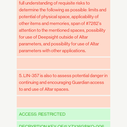
full understanding of requisite risks to
determine the following as possible: limits and
potential of physical space, applicability of
other items and memories, span of #7282's
attention to the mentioned spaces, possibility
for use of Deepsight outside of Altar
parameters, and possibility for use of Altar
parameters with other applications.
5. LIN-357 is also to assess potential danger in
continuing and encouraging Guardian access
to and use of Altar spaces.
ACCESS: RESTRICTED
DECRYPTION KEY: QF4LYZX16G$IKO-006