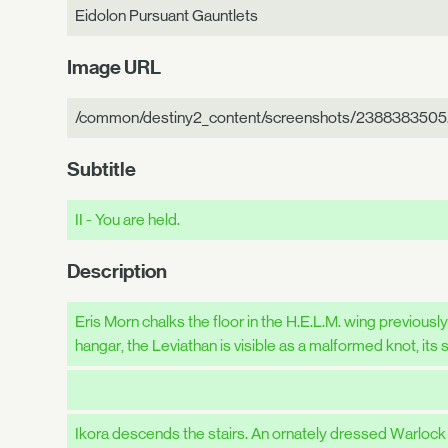
Eidolon Pursuant Gauntlets
Image URL
/common/destiny2_content/screenshots/2388383505.
Subtitle
II - You are held.
Description
Eris Morn chalks the floor in the H.E.L.M. wing previousl
hangar, the Leviathan is visible as a malformed knot, it
Ikora descends the stairs. An ornately dressed Warlock 