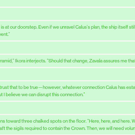
at our doorstep. Even if we unravel Calus's plan, the ship itself stil
ent."
amid," Ikora interjects. "Should that change, Zavala assures me that 
"I trust that to be true—however, whatever connection Calus has es
t I believe we can disrupt this connection."
s toward three chalked spots on the floor. "Here, here, and here. We
craft the sigils required to contain the Crown. Then, we will need vol