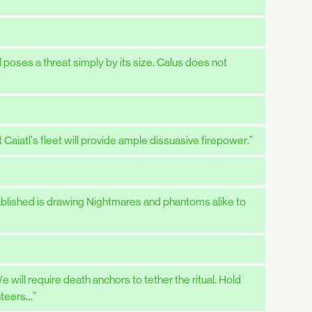
l poses a threat simply by its size. Calus does not
Caiatl's fleet will provide ample dissuasive firepower."
tablished is drawing Nightmares and phantoms alike to
 will require death anchors to tether the ritual. Hold
unteers…"