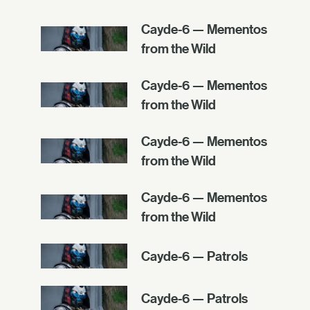
Cayde-6 — Mementos
from the Wild
Cayde-6 — Mementos
from the Wild
Cayde-6 — Mementos
from the Wild
Cayde-6 — Mementos
from the Wild
Cayde-6 — Patrols
Cayde-6 — Patrols