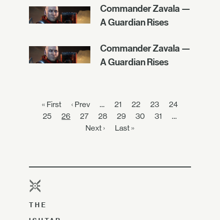
Commander Zavala —
A Guardian Rises
Commander Zavala —
A Guardian Rises
« First
‹ Prev
…
21
22
23
24
25
26
27
28
29
30
31
…
Next ›
Last »
THE