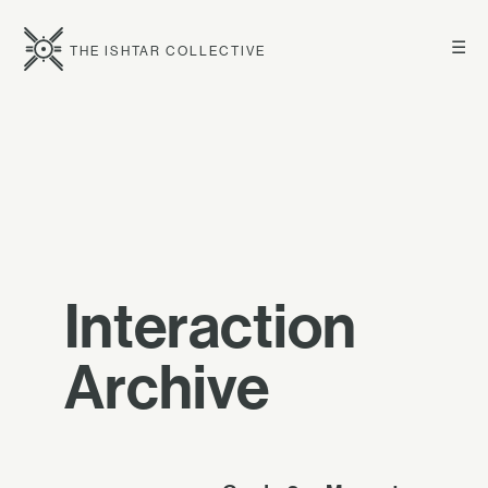
☰
THE ISHTAR COLLECTIVE
Interaction
Archive