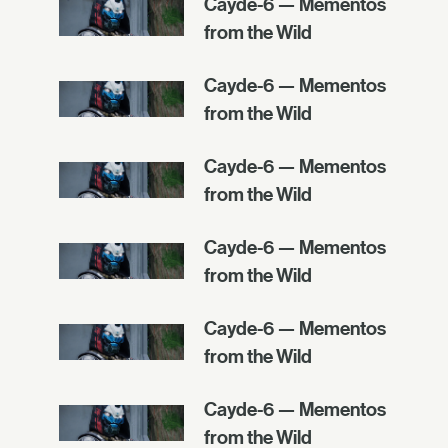
Cayde-6 — Mementos
from the Wild
Cayde-6 — Mementos
from the Wild
Cayde-6 — Mementos
from the Wild
Cayde-6 — Mementos
from the Wild
Cayde-6 — Mementos
from the Wild
Cayde-6 — Mementos
from the Wild