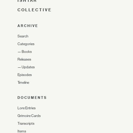
ISHTAR
COLLECTIVE
ARCHIVE
Search
Categories
—
Books
Releases
—
Updates
Episodes
Timeline
DOCUMENTS
Lore Entries
Grimoire Cards
Transcripts
Items