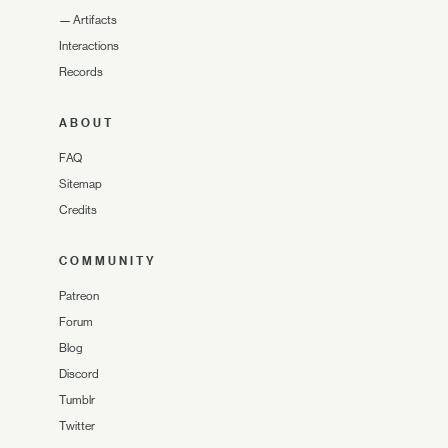
—
Artifacts
Interactions
Records
ABOUT
FAQ
Sitemap
Credits
COMMUNITY
Patreon
Forum
Blog
Discord
Tumblr
Twitter