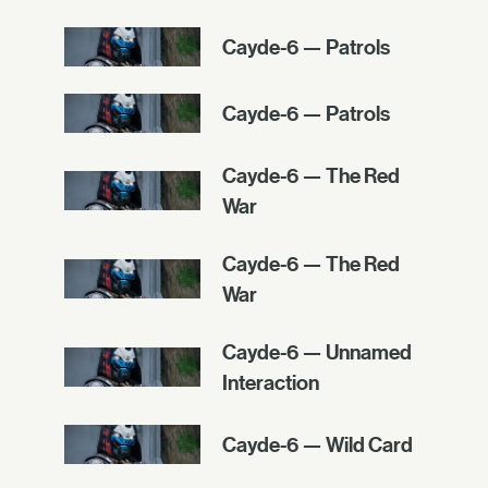
Cayde-6 — Patrols
Cayde-6 — Patrols
Cayde-6 — The Red
War
Cayde-6 — The Red
War
Cayde-6 — Unnamed
Interaction
Cayde-6 — Wild Card