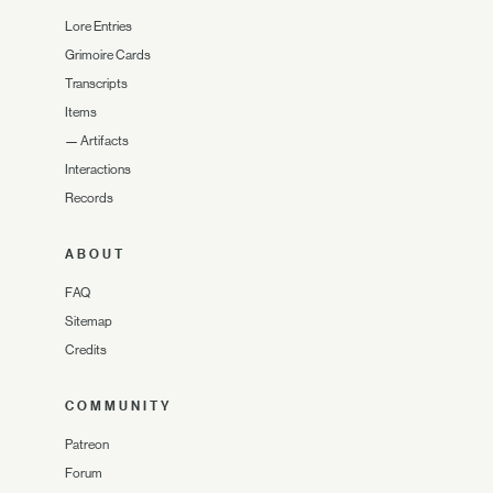
Lore Entries
Grimoire Cards
Transcripts
Items
—
Artifacts
Interactions
Records
ABOUT
FAQ
Sitemap
Credits
COMMUNITY
Patreon
Forum