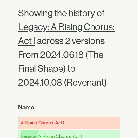
Showing the history of
Legacy: A Rising Chorus:
Act I
across 2 versions
From 2024.06.18 (The
Final Shape) to
2024.10.08 (Revenant)
Name
A Rising Chorus: Act I
Legacy:
A Rising Chorus: Act I