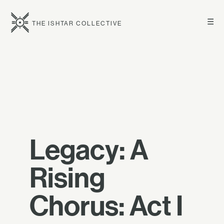
☰
THE ISHTAR COLLECTIVE
Legacy: A
Rising
Chorus: Act I