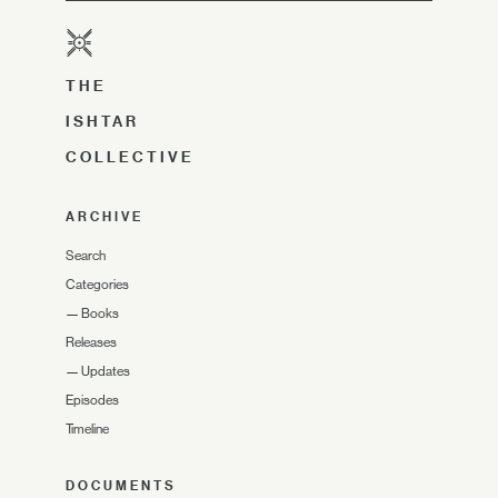
THE
ISHTAR
COLLECTIVE
ARCHIVE
Search
Categories
—
Books
Releases
—
Updates
Episodes
Timeline
DOCUMENTS