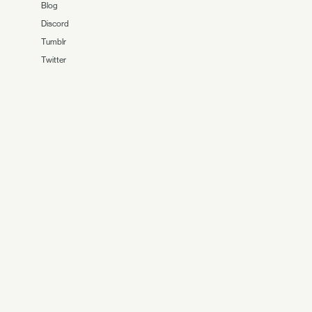
Blog
Discord
Tumblr
Twitter