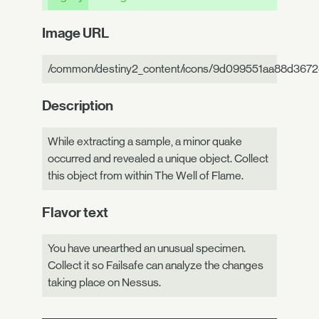
Image URL
/common/destiny2_content/icons/9d099551aa88d367
Description
While extracting a sample, a minor quake
occurred and revealed a unique object. Collect
this object from within The Well of Flame.
Flavor text
You have unearthed an unusual specimen.
Collect it so Failsafe can analyze the changes
taking place on Nessus.