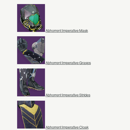
Abhorrent Imperative Mask
Abhorrent Imperative Grasps
Abhorrent Imperative Strides
Abhorrent Imperative Cloak