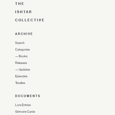
THE
ISHTAR
COLLECTIVE
ARCHIVE
Search
Categories
—
Books
Releases
—
Updates
Episodes
Timeline
DOCUMENTS
Lore Entries
Grimoire Cards