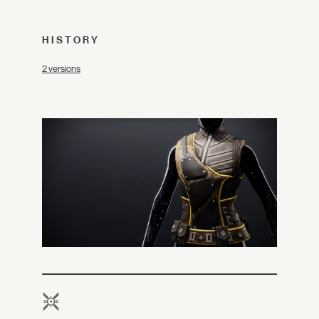
HISTORY
2 versions