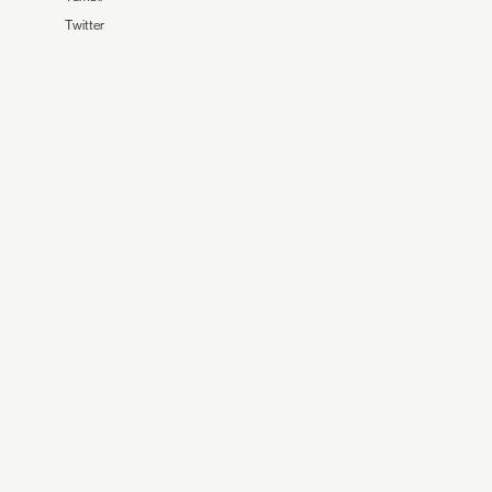
Twitter