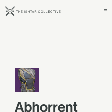
☰
THE ISHTAR COLLECTIVE
Abhorrent