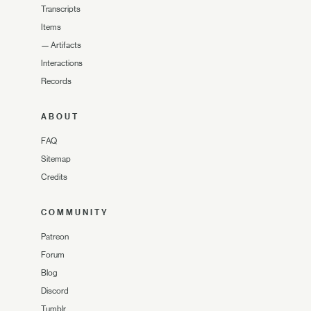
Transcripts
Items
—
Artifacts
Interactions
Records
ABOUT
FAQ
Sitemap
Credits
COMMUNITY
Patreon
Forum
Blog
Discord
Tumblr