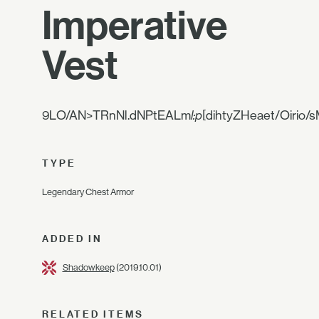
Imperative
Vest
9LO/AN>TRnNl.dNPtEALm
l:p
[dihtyZHeaet/Oirio/
TYPE
Legendary Chest Armor
ADDED IN
Shadowkeep
(2019.10.01)
RELATED ITEMS