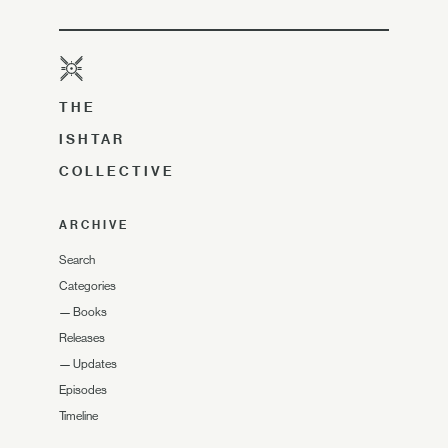
THE
ISHTAR
COLLECTIVE
ARCHIVE
Search
Categories
—
Books
Releases
—
Updates
Episodes
Timeline