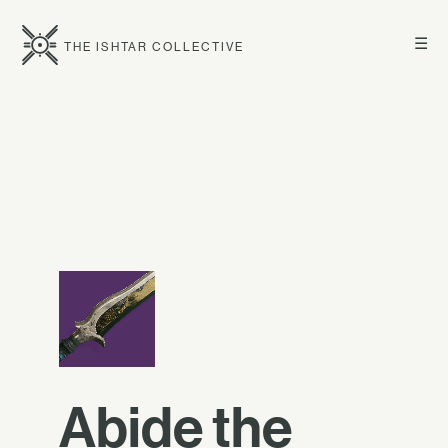
☰
THE ISHTAR COLLECTIVE
Abide the