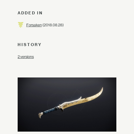
ADDED IN
Forsaken
(2018.08.28)
HISTORY
2 versions