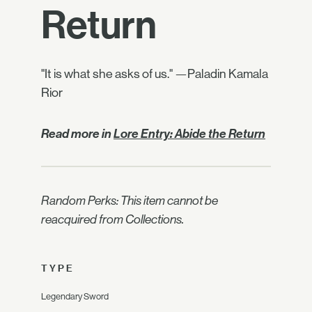
Return
"It is what she asks of us." —Paladin Kamala
Rior
Read more in
Lore Entry: Abide the Return
Random Perks: This item cannot be
reacquired from Collections.
TYPE
Legendary Sword