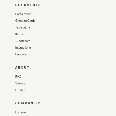
DOCUMENTS
Lore Entries
Grimoire Cards
Transcripts
Items
—
Artifacts
Interactions
Records
ABOUT
FAQ
Sitemap
Credits
COMMUNITY
Patreon