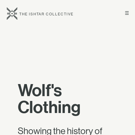
☰
THE ISHTAR COLLECTIVE
Wolf's
Clothing
Showing the history of