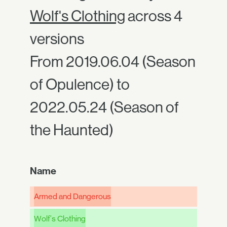
Wolf's Clothing
across 4
versions
From 2019.06.04 (Season
of Opulence) to
2022.05.24 (Season of
the Haunted)
Name
Armed and Dangerous
Wolf's Clothing