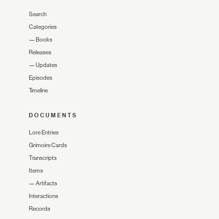
Search
Categories
—
Books
Releases
—
Updates
Episodes
Timeline
DOCUMENTS
Lore Entries
Grimoire Cards
Transcripts
Items
—
Artifacts
Interactions
Records