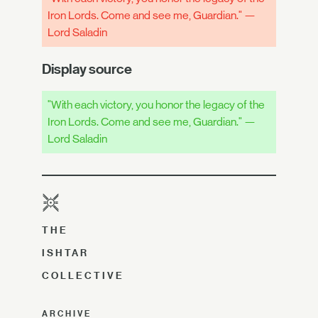
Iron Lords. Come and see me, Guardian." —
Lord Saladin
Display source
"With each victory, you honor the legacy of the
Iron Lords. Come and see me, Guardian." —
Lord Saladin
THE
ISHTAR
COLLECTIVE
ARCHIVE