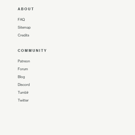
ABOUT
FAQ
Sitemap
Credits
COMMUNITY
Patreon
Forum
Blog
Discord
Tumblr
Twitter