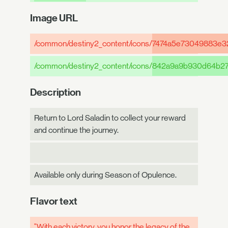
Image URL
/common/destiny2_content/icons/
7474a5e73049883e3
/common/destiny2_content/icons/
842a9a9b930d64b27
Description
Return to Lord Saladin to collect your reward
and continue the journey.
Available only during Season of Opulence.
Flavor text
"With each victory, you honor the legacy of the