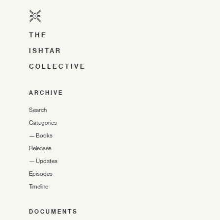
THE
ISHTAR
COLLECTIVE
ARCHIVE
Search
Categories
—
Books
Releases
—
Updates
Episodes
Timeline
DOCUMENTS