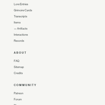
Lore Entries
Grimoire Cards
Transcripts
Items
—
Artifacts
Interactions
Records
ABOUT
FAQ
Sitemap
Credits
COMMUNITY
Patreon
Forum