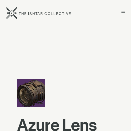
☰
THE ISHTAR COLLECTIVE
Azure Lens