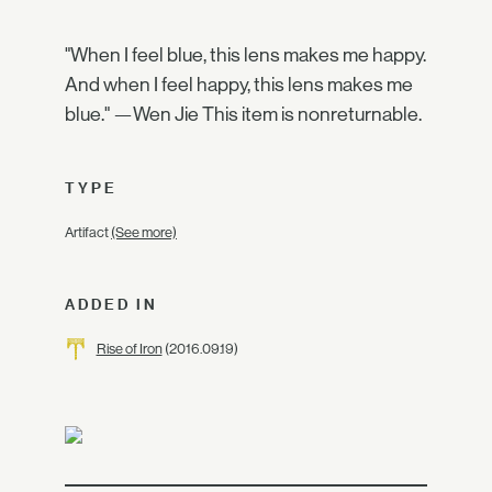
"When I feel blue, this lens makes me happy.
And when I feel happy, this lens makes me
blue." —Wen Jie This item is nonreturnable.
TYPE
Artifact
(See more)
ADDED IN
Rise of Iron
(2016.09.19)