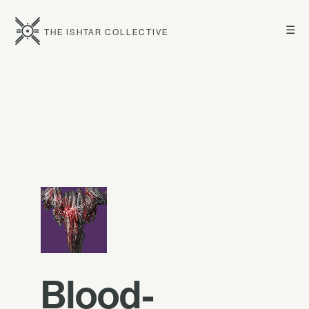
☰
THE ISHTAR COLLECTIVE
Blood-