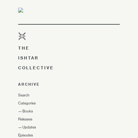
THE
ISHTAR
COLLECTIVE
ARCHIVE
Search
Categories
—
Books
Releases
—
Updates
Episodes