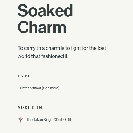
Soaked
Charm
To carry this charm is to fight for the lost
world that fashioned it.
TYPE
Hunter Artifact
(See more)
ADDED IN
The Taken King
(2015.09.09)