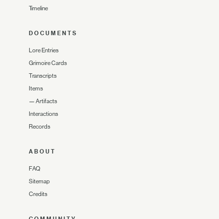
Timeline
DOCUMENTS
Lore Entries
Grimoire Cards
Transcripts
Items
—
Artifacts
Interactions
Records
ABOUT
FAQ
Sitemap
Credits