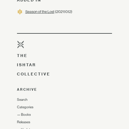
ADDED IN
Season of the Lost
(2021.10.12)
THE
ISHTAR
COLLECTIVE
ARCHIVE
Search
Categories
—
Books
Releases