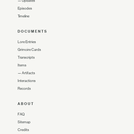
—
Updates
Episodes
Timeline
DOCUMENTS
Lore Entries
Grimoire Cards
Transcripts
Items
—
Artifacts
Interactions
Records
ABOUT
FAQ
Sitemap
Credits