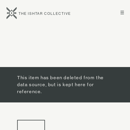
☰
THE ISHTAR COLLECTIVE
This item has been deleted from the
data source, but is kept here for
reference.