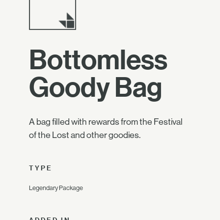
Bottomless
Goody Bag
A bag filled with rewards from the Festival
of the Lost and other goodies.
TYPE
Legendary Package