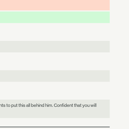
s to put this all behind him. Confident that you will