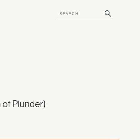
of Plunder)