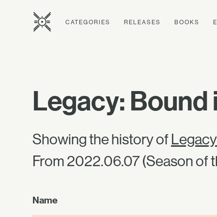
CATEGORIES
RELEASES
BOOKS
Legacy: Bound 
Showing the history of
Legacy
From 2022.06.07 (Season of t
Name