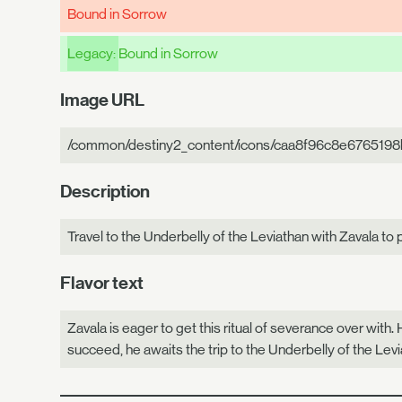
Bound in Sorrow
Legacy:
Bound in Sorrow
Image URL
/common/destiny2_content/icons/caa8f96c8e6765198
Description
Travel to the Underbelly of the Leviathan with Zavala to 
Flavor text
Zavala is eager to get this ritual of severance over with.
succeed, he awaits the trip to the Underbelly of the Leviat