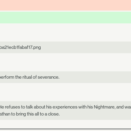
ba21ecb1fabaf17.png
perform the ritual of severance.
 He refuses to talk about his experiences with his Nightmare, and want
han to bring this all to a close.