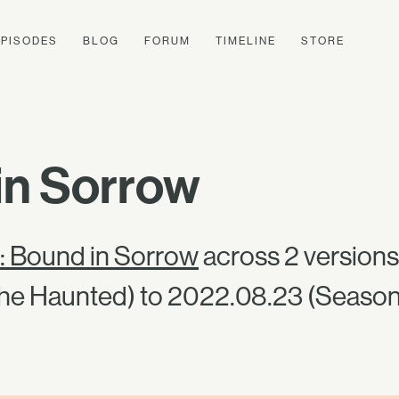
EPISODES
BLOG
FORUM
TIMELINE
STORE
in Sorrow
: Bound in Sorrow
across 2 versions
he Haunted) to 2022.08.23 (Season 