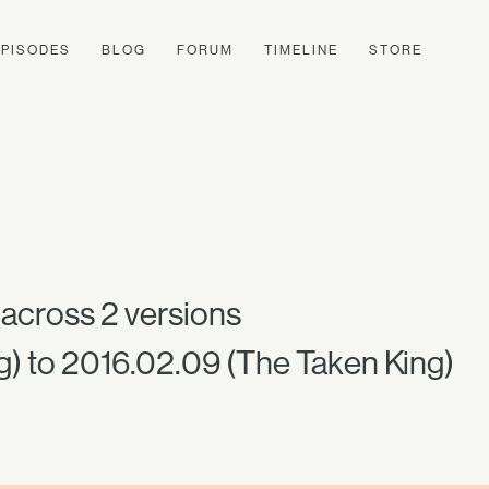
EPISODES
BLOG
FORUM
TIMELINE
STORE
across 2 versions
g) to 2016.02.09 (The Taken King)