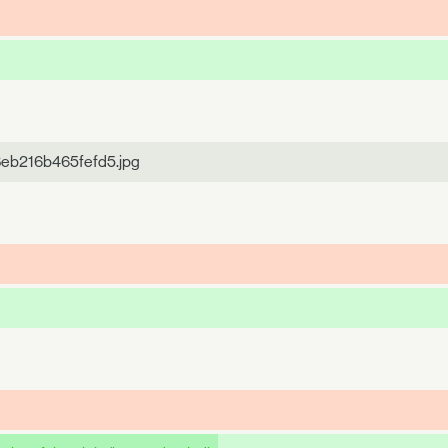
8eb216b465fefd5.jpg