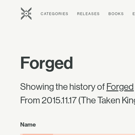
CATEGORIES
RELEASES
BOOKS
Forged
Showing the history of
Forged
From 2015.11.17 (The Taken Kin
Name