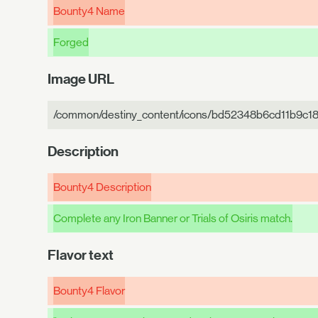
Bounty4 Name
Forged
Image URL
/common/destiny_content/icons/bd52348b6cd11b9c1
Description
Bounty4 Description
Complete any Iron Banner or Trials of Osiris match.
Flavor text
Bounty4 Flavor