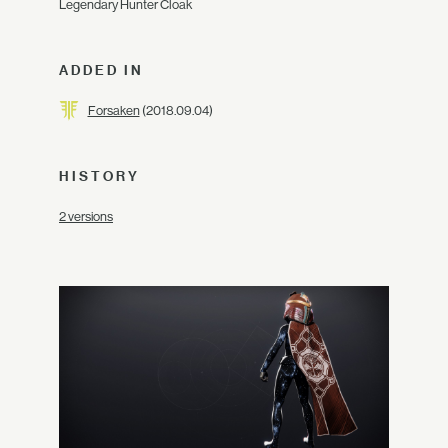
Legendary Hunter Cloak
ADDED IN
Forsaken
(2018.09.04)
HISTORY
2 versions