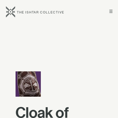
☰
THE ISHTAR COLLECTIVE
Cloak of