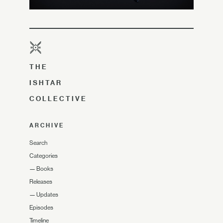
THE
ISHTAR
COLLECTIVE
ARCHIVE
Search
Categories
—
Books
Releases
—
Updates
Episodes
Timeline