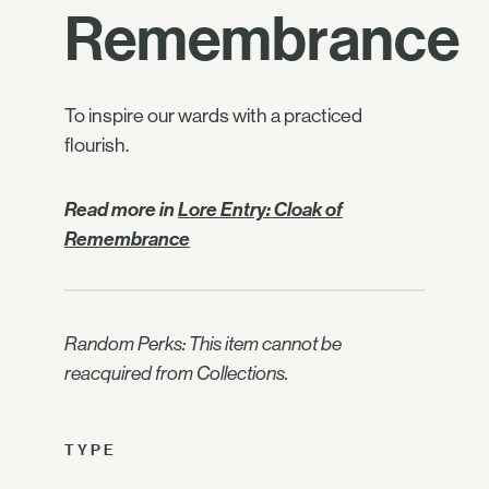
Remembrance
To inspire our wards with a practiced
flourish.
Read more in
Lore Entry: Cloak of
Remembrance
Random Perks: This item cannot be
reacquired from Collections.
TYPE