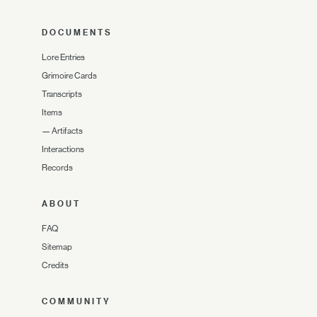
DOCUMENTS
Lore Entries
Grimoire Cards
Transcripts
Items
—
Artifacts
Interactions
Records
ABOUT
FAQ
Sitemap
Credits
COMMUNITY