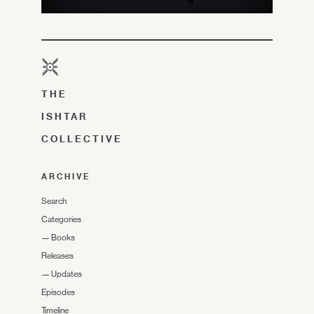
THE
ISHTAR
COLLECTIVE
ARCHIVE
Search
Categories
—
Books
Releases
—
Updates
Episodes
Timeline