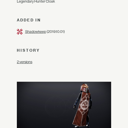
Legendary Hunter Cloak
ADDED IN
Shadowkeep
(2019.10.01)
HISTORY
2 versions