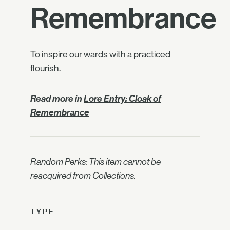
Remembrance
To inspire our wards with a practiced
flourish.
Read more in
Lore Entry: Cloak of
Remembrance
Random Perks: This item cannot be
reacquired from Collections.
TYPE