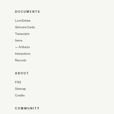
DOCUMENTS
Lore Entries
Grimoire Cards
Transcripts
Items
—
Artifacts
Interactions
Records
ABOUT
FAQ
Sitemap
Credits
COMMUNITY