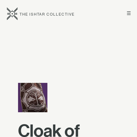
☰
THE ISHTAR COLLECTIVE
Cloak of