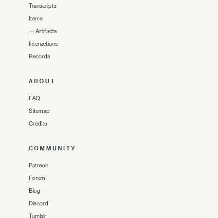
Transcripts
Items
—
Artifacts
Interactions
Records
ABOUT
FAQ
Sitemap
Credits
COMMUNITY
Patreon
Forum
Blog
Discord
Tumblr