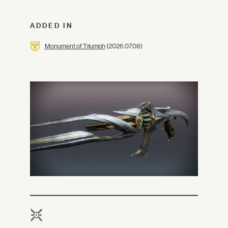
ADDED IN
Monument of Triumph
(2026.07.08)