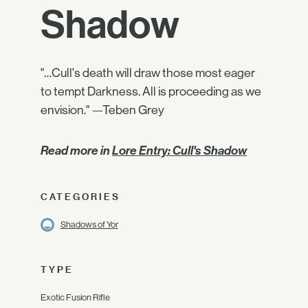
Shadow
"…Cull's death will draw those most eager
to tempt Darkness. All is proceeding as we
envision." —Teben Grey
Read more in
Lore Entry: Cull's Shadow
CATEGORIES
Shadows of Yor
TYPE
Exotic Fusion Rifle