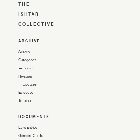
THE
ISHTAR
COLLECTIVE
ARCHIVE
Search
Categories
—
Books
Releases
—
Updates
Episodes
Timeline
DOCUMENTS
Lore Entries
Grimoire Cards