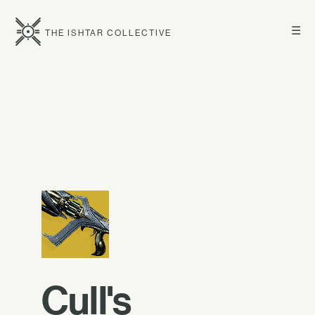
☰
THE ISHTAR COLLECTIVE
Cull's