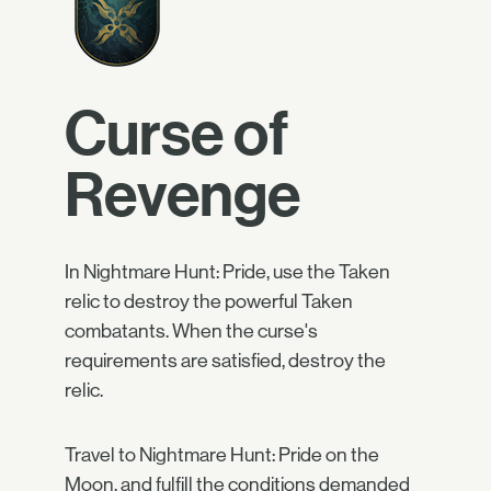
Curse of
Revenge
In Nightmare Hunt: Pride, use the Taken
relic to destroy the powerful Taken
combatants. When the curse's
requirements are satisfied, destroy the
relic.
Travel to Nightmare Hunt: Pride on the
Moon, and fulfill the conditions demanded