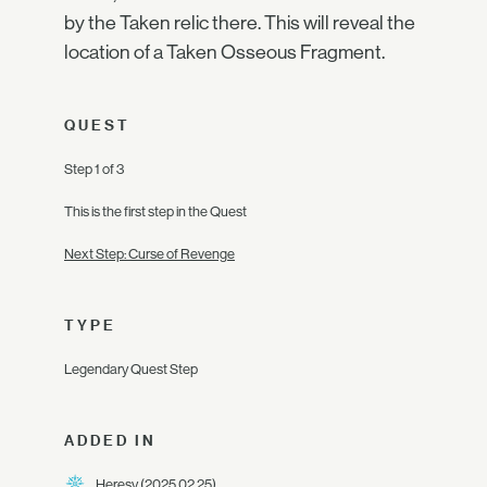
by the Taken relic there. This will reveal the
location of a Taken Osseous Fragment.
QUEST
Step 1 of 3
This is the first step in the Quest
Next Step: Curse of Revenge
TYPE
Legendary Quest Step
ADDED IN
Heresy
(2025.02.25)