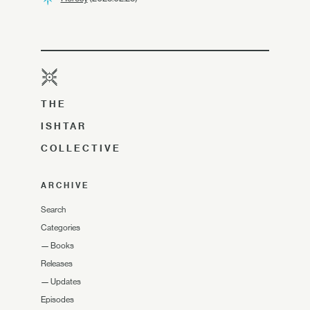
THE
ISHTAR
COLLECTIVE
ARCHIVE
Search
Categories
—
Books
Releases
—
Updates
Episodes