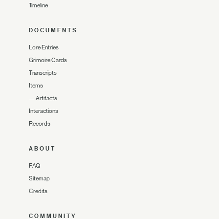
Timeline
DOCUMENTS
Lore Entries
Grimoire Cards
Transcripts
Items
—
Artifacts
Interactions
Records
ABOUT
FAQ
Sitemap
Credits
COMMUNITY