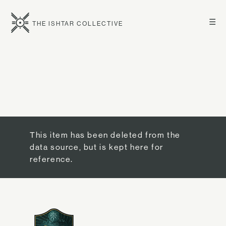
☰
THE ISHTAR COLLECTIVE
This item has been deleted from the
data source, but is kept here for
reference.