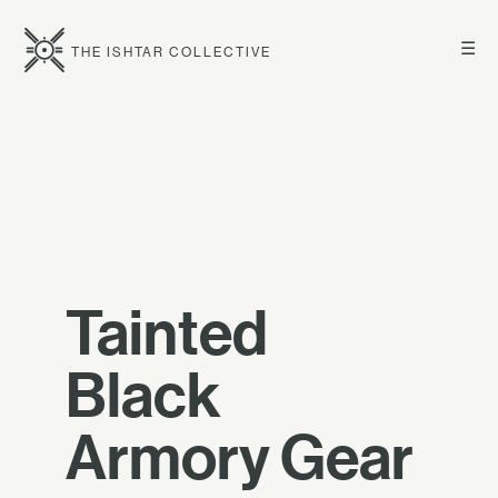
☰
THE ISHTAR COLLECTIVE
Tainted
Black
Armory Gear