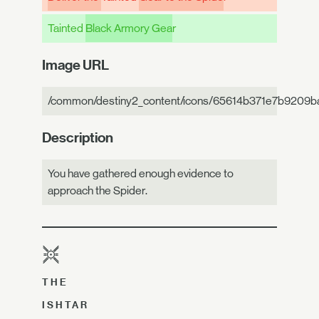
Tainted
Black Armory Gea
r
Image URL
/common/destiny2_content/icons/65614b371e7b9209b
Description
You have gathered enough evidence to
approach the Spider.
THE
ISHTAR