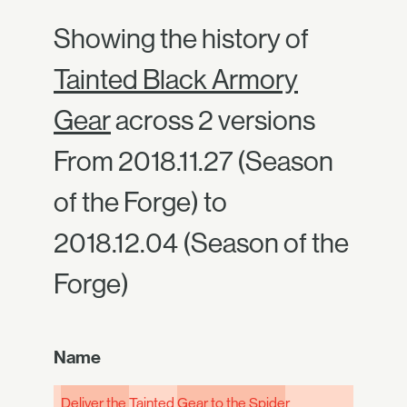
Showing the history of
Tainted Black Armory
Gear
across 2 versions
From 2018.11.27 (Season
of the Forge) to
2018.12.04 (Season of the
Forge)
Name
Deliver the
Tainted
Gear to the Spide
r