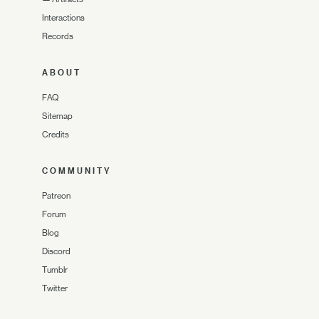
Interactions
Records
ABOUT
FAQ
Sitemap
Credits
COMMUNITY
Patreon
Forum
Blog
Discord
Tumblr
Twitter