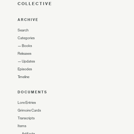
COLLECTIVE
ARCHIVE
Search
Categories
—
Books
Releases
—
Updates
Episodes
Timeline
DOCUMENTS
Lore Entries
Grimoire Cards
Transcripts
Items
—
Artifacts