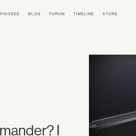
EPISODES
BLOG
FORUM
TIMELINE
STORE
mander? I