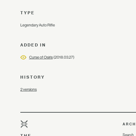
TYPE
Legendary Auto Rifle
ADDED IN
Curse of Osiris
(2018.03.27)
HISTORY
2 versions
ARCH
Search
THE