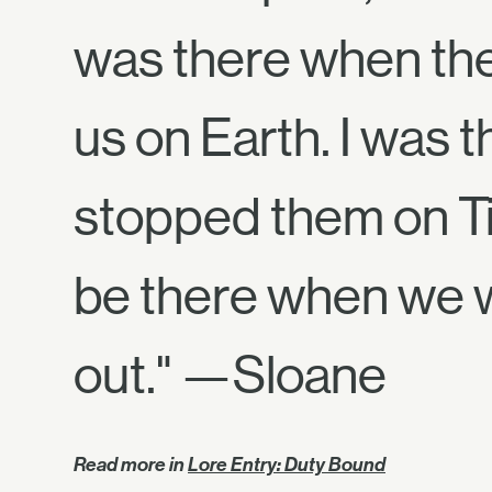
was there when th
us on Earth. I was
stopped them on Tit
be there when we 
out." —Sloane
Read more in
Lore Entry: Duty Bound