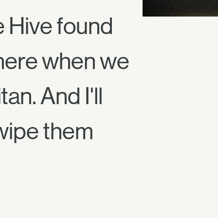
e Hive found
 there when we
an. And I'll
wipe them