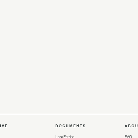
IVE
DOCUMENTS
ABO
Lore Entries
FAQ