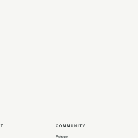
UT
COMMUNITY
Patreon