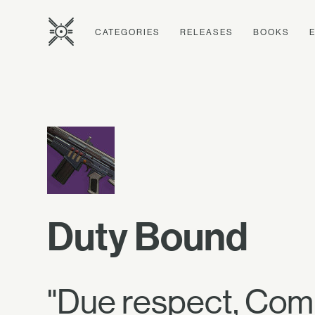
CATEGORIES
RELEASES
BOOKS
Duty Bound
"Due respect, Com