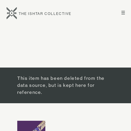
☰
THE ISHTAR COLLECTIVE
This item has been deleted from the
data source, but is kept here for
reference.