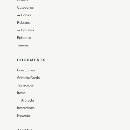
Search
Categories
—
Books
Releases
—
Updates
Episodes
Timeline
DOCUMENTS
Lore Entries
Grimoire Cards
Transcripts
Items
—
Artifacts
Interactions
Records