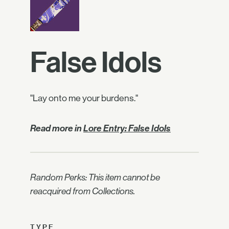
False Idols
"Lay onto me your burdens."
Read more in
Lore Entry: False Idols
Random Perks: This item cannot be
reacquired from Collections.
TYPE