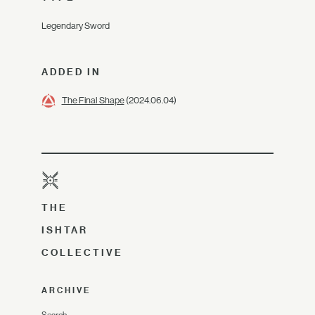
Legendary Sword
ADDED IN
The Final Shape
(2024.06.04)
THE
ISHTAR
COLLECTIVE
ARCHIVE