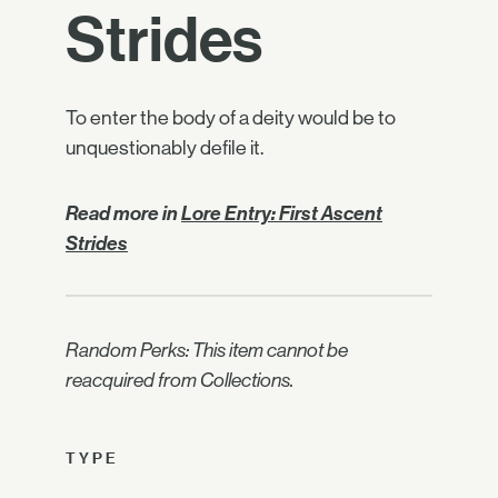
Strides
To enter the body of a deity would be to
unquestionably defile it.
Read more in
Lore Entry: First Ascent
Strides
Random Perks: This item cannot be
reacquired from Collections.
TYPE