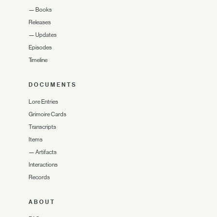
—
Books
Releases
—
Updates
Episodes
Timeline
DOCUMENTS
Lore Entries
Grimoire Cards
Transcripts
Items
—
Artifacts
Interactions
Records
ABOUT