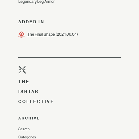
Legendary Leg Armor
ADDED IN
The Final Shape
(2024.06.04)
THE
ISHTAR
COLLECTIVE
ARCHIVE
Search
Categories