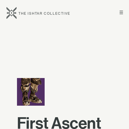
☰
THE ISHTAR COLLECTIVE
First Ascent