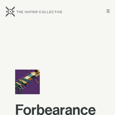
☰
THE ISHTAR COLLECTIVE
Forbearance