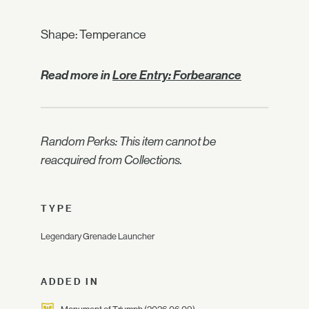
Shape: Temperance
Read more in
Lore Entry: Forbearance
Random Perks: This item cannot be
reacquired from Collections.
TYPE
Legendary Grenade Launcher
ADDED IN