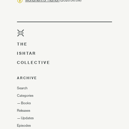
Monument of Triumph
(2026.06.09)
THE
ISHTAR
COLLECTIVE
ARCHIVE
Search
Categories
—
Books
Releases
—
Updates
Episodes