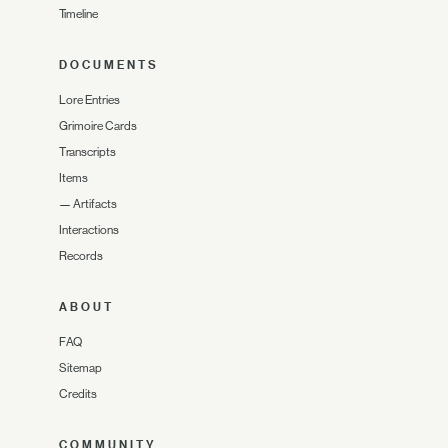
Timeline
DOCUMENTS
Lore Entries
Grimoire Cards
Transcripts
Items
—
Artifacts
Interactions
Records
ABOUT
FAQ
Sitemap
Credits
COMMUNITY