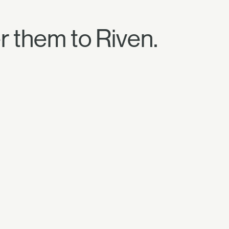
 them to Riven.