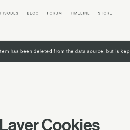
EPISODES
BLOG
FORUM
TIMELINE
STORE
item has been deleted from the data source, but is kep
-Layer Cookies