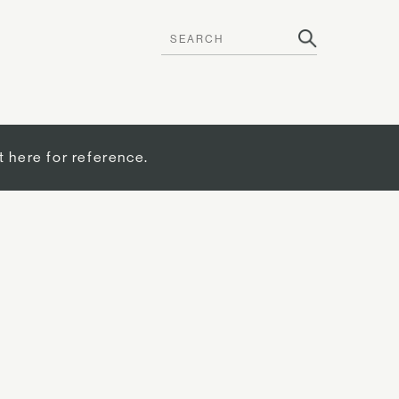
t here for reference.