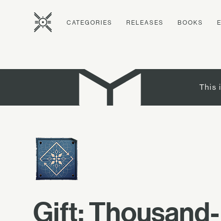
CATEGORIES
RELEASES
BOOKS
This 
Gift: Thousand