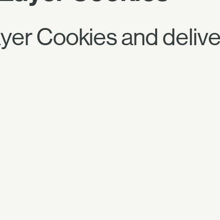
r Cookies and deliver