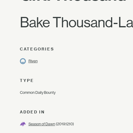
Bake Thousand-Laye
CATEGORIES
Riven
TYPE
Common Daily Bounty
ADDED IN
Season of Dawn
(2019.12.10)