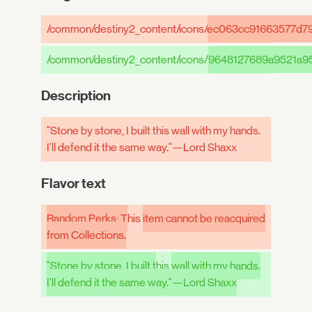
/common/destiny2_content/icons/
ec063cc91663577d7
/common/destiny2_content/icons/
9648127689a9521a9
Description
"Stone by stone, I built this wall with my hands.
I'll defend it the same way."—Lord Shaxx
Flavor text
Random Perks: T
his
item cannot be reacquired
from Collections.
"Stone by stone, I built t
his
wall with my hands.
I'll defend it the same way."—Lord Shaxx