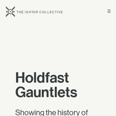
☰
THE ISHTAR COLLECTIVE
Holdfast
Gauntlets
Showing the history of