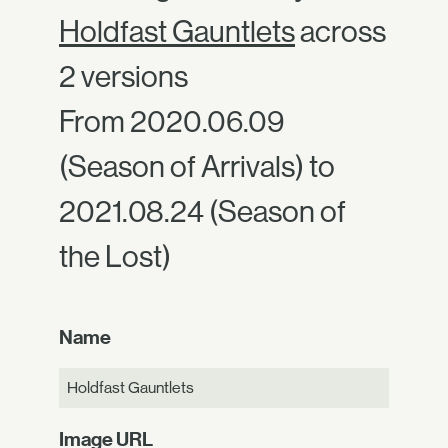
Holdfast Gauntlets
across
2 versions
From 2020.06.09
(Season of Arrivals) to
2021.08.24 (Season of
the Lost)
Name
Holdfast Gauntlets
Image URL