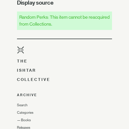
Display source
Random Perks: This item cannot be reacquired
from Collections.
THE
ISHTAR
COLLECTIVE
ARCHIVE
Search
Categories
—
Books
Releases