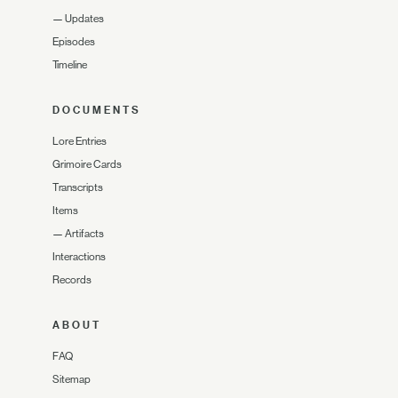
—
Updates
Episodes
Timeline
DOCUMENTS
Lore Entries
Grimoire Cards
Transcripts
Items
—
Artifacts
Interactions
Records
ABOUT
FAQ
Sitemap