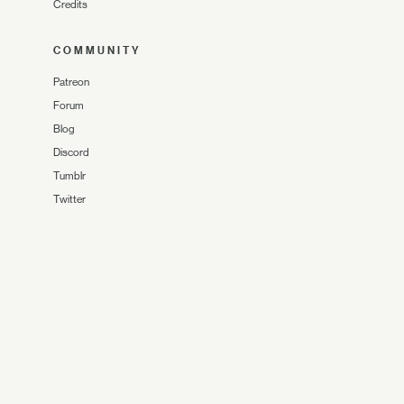
Credits
COMMUNITY
Patreon
Forum
Blog
Discord
Tumblr
Twitter