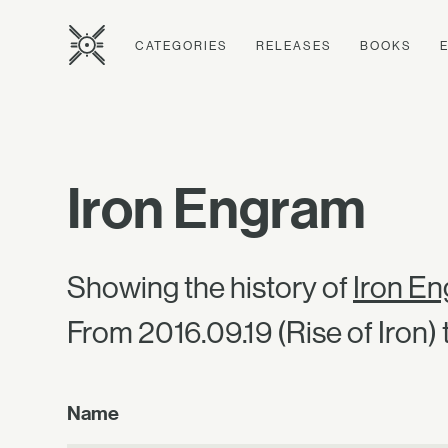
CATEGORIES
RELEASES
BOOKS
Iron Engram
Showing the history of
Iron E
From 2016.09.19 (Rise of Iron) t
Name