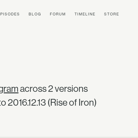
EPISODES
BLOG
FORUM
TIMELINE
STORE
ngram
across 2 versions
o 2016.12.13 (Rise of Iron)