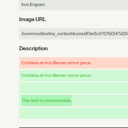
Iron Engram
Image URL
/common/destiny_content/icons/df3e5c3707bf247d2
Description
Contains an Iron Banner armor piece.
Contains an Iron Banner armor piece.
This item is nonreturnable.