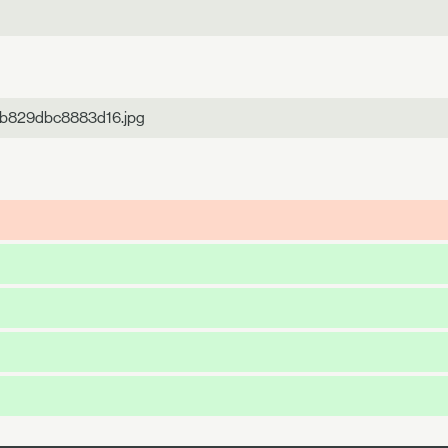
5b829dbc8883d16.jpg