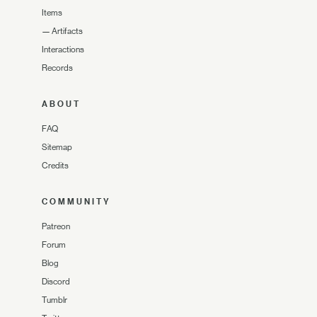
Items
—
Artifacts
Interactions
Records
ABOUT
FAQ
Sitemap
Credits
COMMUNITY
Patreon
Forum
Blog
Discord
Tumblr