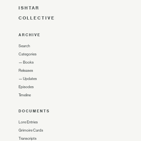
ISHTAR
COLLECTIVE
ARCHIVE
Search
Categories
—
Books
Releases
—
Updates
Episodes
Timeline
DOCUMENTS
Lore Entries
Grimoire Cards
Transcripts