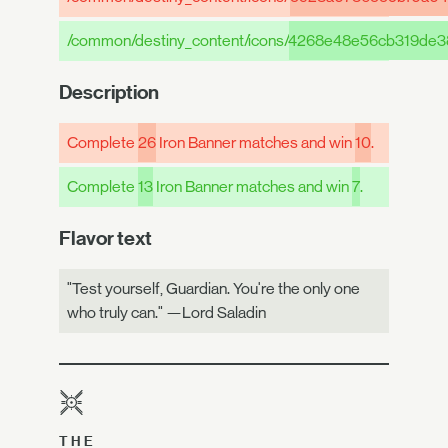
/common/destiny_content/icons/
4268e48e56cb319de3
Description
Complete
26
Iron Banner matches and win
10
.
Complete
13
Iron Banner matches and win
7
.
Flavor text
"Test yourself, Guardian. You're the only one
who truly can." —Lord Saladin
THE