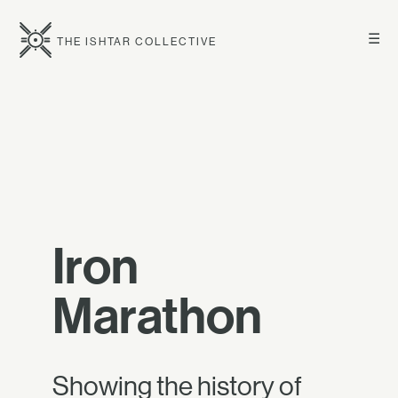
☰
THE ISHTAR COLLECTIVE
Iron
Marathon
Showing the history of