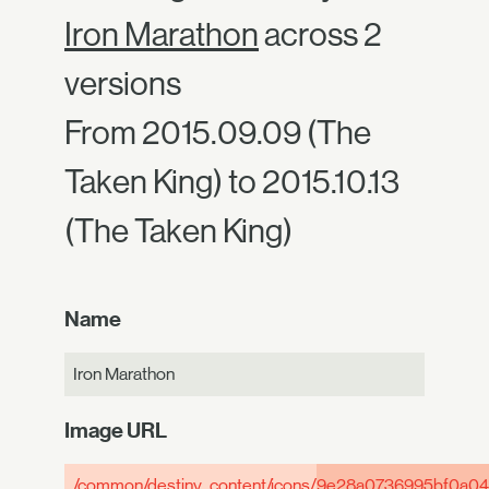
Iron Marathon
across 2
versions
From 2015.09.09 (The
Taken King) to 2015.10.13
(The Taken King)
Name
Iron Marathon
Image URL
/common/destiny_content/icons/
9e28a0736995bf0a04