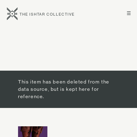
☰
THE ISHTAR COLLECTIVE
This item has been deleted from the
data source, but is kept here for
reference.