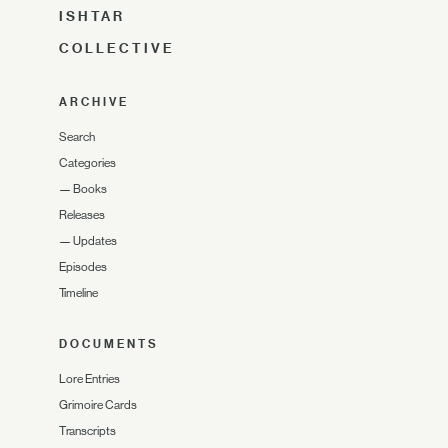
ISHTAR
COLLECTIVE
ARCHIVE
Search
Categories
—
Books
Releases
—
Updates
Episodes
Timeline
DOCUMENTS
Lore Entries
Grimoire Cards
Transcripts