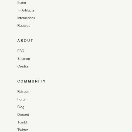
Items
—
Artifacts
Interactions
Records
ABOUT
FAQ
Sitemap
Credits
COMMUNITY
Patreon
Forum
Blog
Discord
Tumblr
Twitter