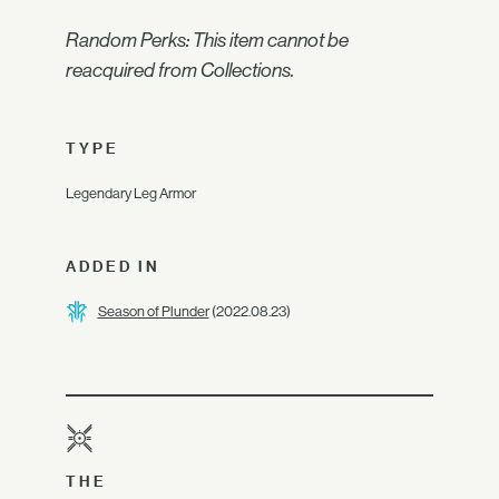
Random Perks: This item cannot be
reacquired from Collections.
TYPE
Legendary Leg Armor
ADDED IN
Season of Plunder
(2022.08.23)
THE