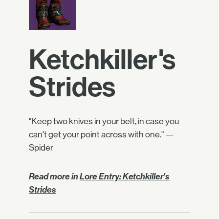
Ketchkiller's
Strides
"Keep two knives in your belt, in case you
can't get your point across with one." —
Spider
Read more in
Lore Entry: Ketchkiller's
Strides