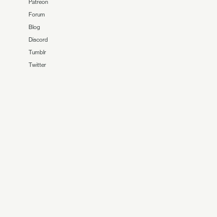
Patreon
Forum
Blog
Discord
Tumblr
Twitter