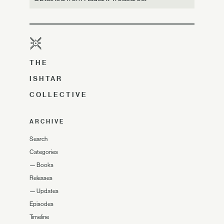
THE
ISHTAR
COLLECTIVE
ARCHIVE
Search
Categories
—
Books
Releases
—
Updates
Episodes
Timeline