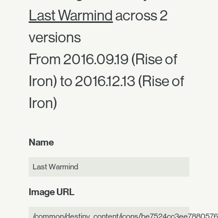
Last Warmind
across 2
versions
From 2016.09.19 (Rise of
Iron) to 2016.12.13 (Rise of
Iron)
Name
Last Warmind
Image URL
/common/destiny_content/icons/be7524cc3ee788057