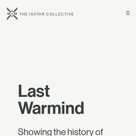
☰
THE ISHTAR COLLECTIVE
Last
Warmind
Showing the history of