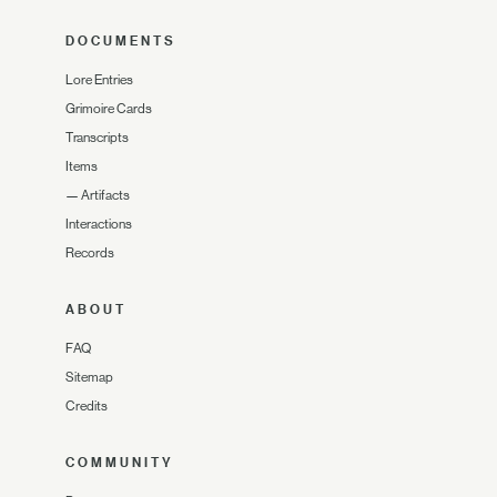
DOCUMENTS
Lore Entries
Grimoire Cards
Transcripts
Items
—
Artifacts
Interactions
Records
ABOUT
FAQ
Sitemap
Credits
COMMUNITY