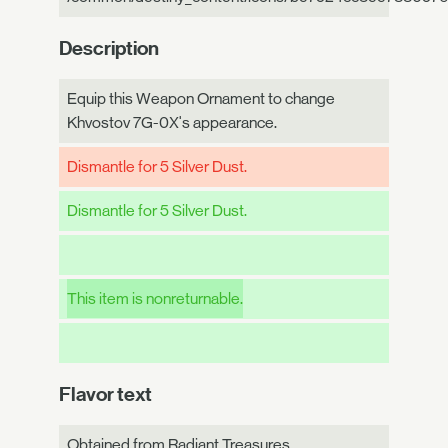
Description
Equip this Weapon Ornament to change
Khvostov 7G-0X's appearance.
Dismantle for 5 Silver Dust.
Dismantle for 5 Silver Dust.
This item is nonreturnable.
Flavor text
Obtained from Radiant Treasures.