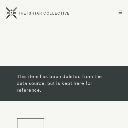
☰
THE ISHTAR COLLECTIVE
This item has been deleted from the
data source, but is kept here for
reference.