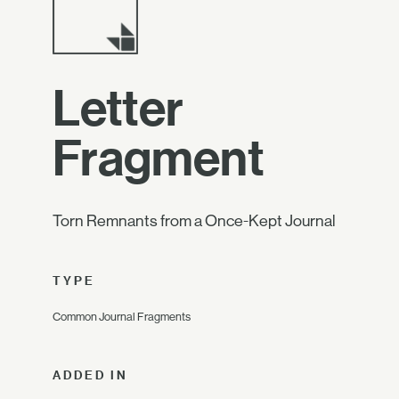
Letter
Fragment
Torn Remnants from a Once-Kept Journal
TYPE
Common Journal Fragments
ADDED IN