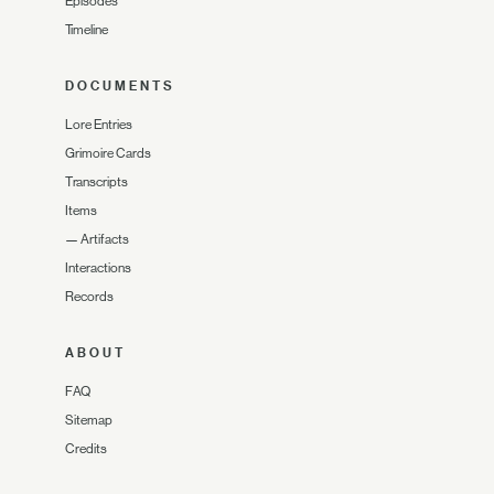
Episodes
Timeline
DOCUMENTS
Lore Entries
Grimoire Cards
Transcripts
Items
—
Artifacts
Interactions
Records
ABOUT
FAQ
Sitemap
Credits