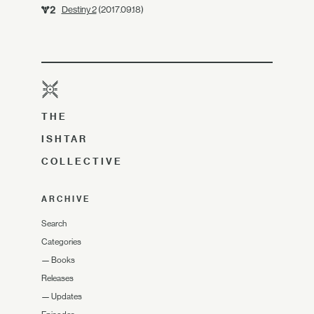
Destiny 2
(2017.09.18)
THE
ISHTAR
COLLECTIVE
ARCHIVE
Search
Categories
—
Books
Releases
—
Updates